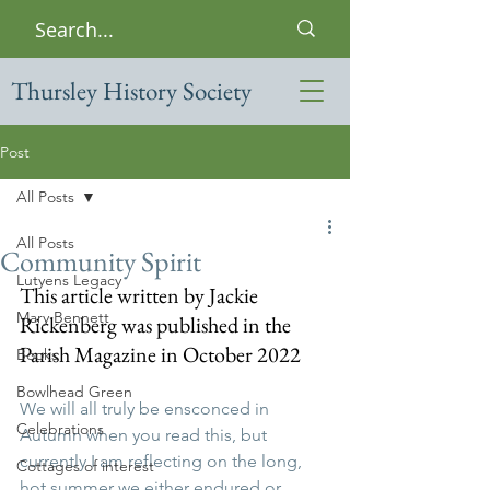
Thursley History Society
Post
All Posts
All Posts
Community Spirit
Lutyens Legacy
This article written by Jackie 
Mary Bennett
Rickenberg was published in the 
Parish Magazine in October 2022
Books
Bowlhead Green
We will all truly be ensconced in 
Celebrations
Autumn when you read this, but 
currently I am reflecting on the long, 
Cottages of interest
hot summer we either endured or 