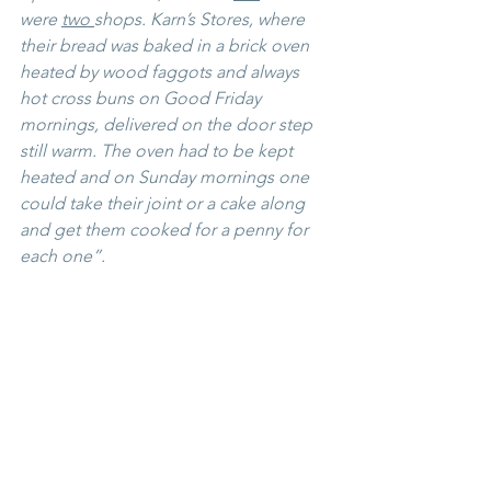
were 
two 
shops. Karn’s Stores, where 
their bread was baked in a brick oven 
heated by wood faggots and always 
hot cross buns on Good Friday 
mornings, delivered on the door step 
still warm. The oven had to be kept 
heated and on Sunday mornings one 
could take their joint or a cake along 
and get them cooked for a penny for 
each one”.