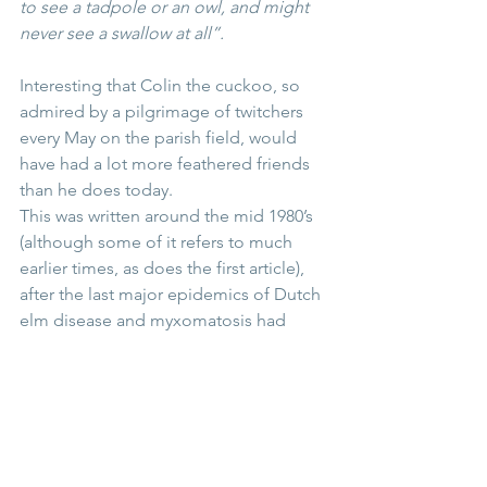
to see a tadpole or an owl, and might 
never see a swallow at all”. 
Interesting that Colin the cuckoo, so 
admired by a pilgrimage of twitchers 
every May on the parish field, would 
have had a lot more feathered friends 
than he does today. 
This was written around the mid 1980’s 
(although some of it refers to much 
earlier times, as does the first article), 
after the last major epidemics of Dutch 
elm disease and myxomatosis had 
ravaged the country. And I’m not sure 
the memories, certainly from my 
childhood, of the pastime of young 
children capturing butterflies in jam 
jars, is to be encouraged these days! 