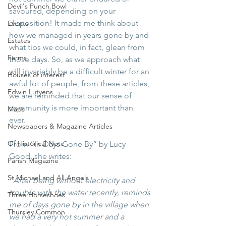
Devil's Punch Bowl
savoured, depending on your 
disposition! It made me think about 
Events
how we managed in years gone by and 
Estates
what tips we could, in fact, glean from 
Farms
those days. So, as we approach what 
will invariably be a difficult winter for an 
Houses of interest
awful lot of people, from these articles, 
Edwin Lutyens
we are reminded that our sense of 
community is more important than 
Maps
ever. 
Newspapers & Magazine Articles
Of Historical Note
From “In Days Gone By” by Lucy 
Good, she writes:
Parish Magazine
St Michael and All Angels
“After being without electricity and 
trouble with the water recently, reminds 
Three Horseshoes
me of days gone by in the village when 
Thursley Common
we had a very hot summer and a 