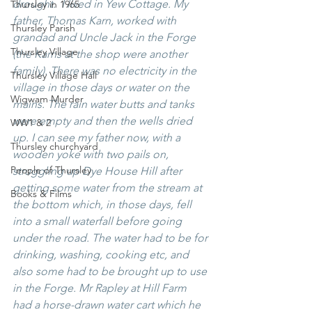
drought.  I lived in Yew Cottage. My 
Thursley in 1965
father, Thomas Karn, worked with 
Thursley Parish
grandad and Uncle Jack in the Forge 
Thursley Village
(the Karns at the shop were another 
family). There was no electricity in the 
Thursley Village Hall
village in those days or water on the 
Wigwam Murder
mains. The rain water butts and tanks 
were empty and then the wells dried 
WW1 & 2
up. I can see my father now, with a 
Thursley churchyard
wooden yoke with two pails on, 
People of Thursley
struggling up Dye House Hill after 
getting some water from the stream at 
Books & Films
the bottom which, in those days, fell 
into a small waterfall before going 
under the road. The water had to be for 
drinking, washing, cooking etc, and 
also some had to be brought up to use 
in the Forge. Mr Rapley at Hill Farm 
had a horse-drawn water cart which he 