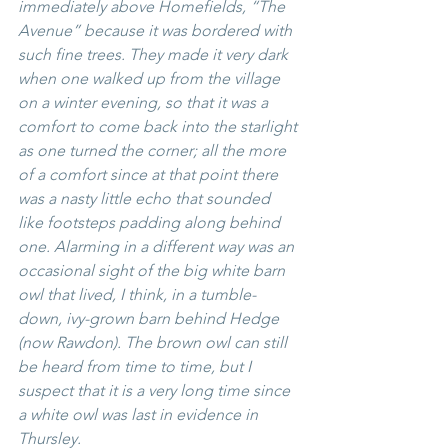
immediately above Homefields, “The 
Avenue” because it was bordered with 
such fine trees. They made it very dark 
when one walked up from the village 
on a winter evening, so that it was a 
comfort to come back into the starlight 
as one turned the corner; all the more 
of a comfort since at that point there 
was a nasty little echo that sounded 
like footsteps padding along behind 
one. Alarming in a different way was an 
occasional sight of the big white barn 
owl that lived, I think, in a tumble-
down, ivy-grown barn behind Hedge 
(now Rawdon). The brown owl can still 
be heard from time to time, but I 
suspect that it is a very long time since 
a white owl was last in evidence in 
Thursley.