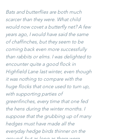
Bats and butterflies are both much 
scarcer than they were. What child 
would now covet a butterfly net? A few 
years ago, I would have said the same 
of chaffinches, but they seem to be 
coming back even more successfully 
than rabbits or elms. I was delighted to 
encounter quite a good flock in 
Highfield Lane last winter, even though 
it was nothing to compare with the 
huge flocks that once used to turn up, 
with supporting parties of 
greenfinches, every time that one fed 
the hens during the winter months. I 
suppose that the grubbing up of many 
hedges must have made all the 
everyday hedge birds thinner on the 
ground, but as long as there were 