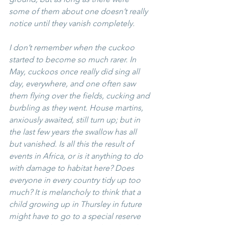
some of them about one doesn’t really 
notice until they vanish completely. 
I don’t remember when the cuckoo 
started to become so much rarer. In 
May, cuckoos once really did sing all 
day, everywhere, and one often saw 
them flying over the fields, cucking and 
burbling as they went. House martins, 
anxiously awaited, still turn up; but in 
the last few years the swallow has all 
but vanished. Is all this the result of 
events in Africa, or is it anything to do 
with damage to habitat here? Does 
everyone in every country tidy up too 
much? It is melancholy to think that a 
child growing up in Thursley in future 
might have to go to a special reserve 