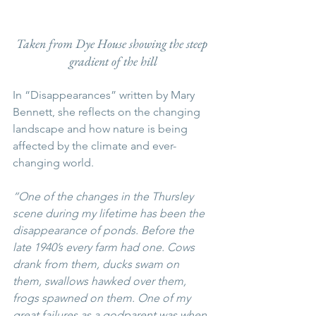
Taken from Dye House showing the steep 
gradient of the hill
In “Disappearances” written by Mary 
Bennett, she reflects on the changing 
landscape and how nature is being 
affected by the climate and ever-
changing world.
“One of the changes in the Thursley 
scene during my lifetime has been the 
disappearance of ponds. Before the 
late 1940’s every farm had one. Cows 
drank from them, ducks swam on 
them, swallows hawked over them, 
frogs spawned on them. One of my 
great failures as a godparent was when 