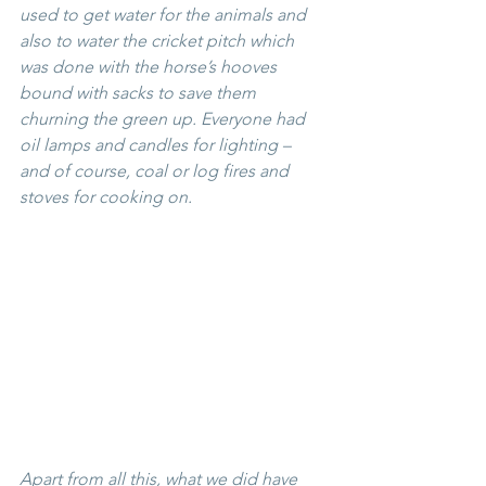
used to get water for the animals and 
also to water the cricket pitch which 
was done with the horse’s hooves 
bound with sacks to save them 
churning the green up. Everyone had 
oil lamps and candles for lighting – 
and of course, coal or log fires and 
stoves for cooking on.
Apart from all this, what we 
did
 have 