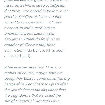
I assured a child in need of tadpoles 
that there were bound to be lots in the 
pond in Smallbrook Lane and then 
arrived to discover that it had been 
cleaned up and turned into an 
ornamental pool. Later it went 
altogether. Where do frogs go to 
breed now? Or have they been 
eliminated? 
(I do believe it has been 
reinstated – Ed).
What else has vanished? Elms and 
rabbits, of course, though both are 
doing their best to come back. The big 
hedge-elms went not many years after 
the war, victims of the axe rather than 
the bug. Before that we called the 
straight stretch of Highfield Lane 