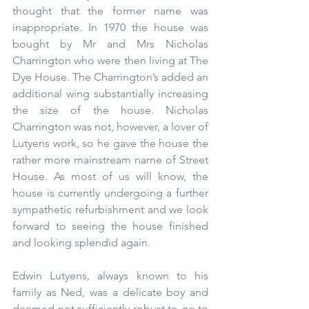
thought that the former name was 
inappropriate. In 1970 the house was 
bought by Mr and Mrs Nicholas 
Charrington who were then living at The 
Dye House. The Charrington’s added an 
additional wing substantially increasing 
the size of the house. Nicholas 
Charrington was not, however, a lover of 
Lutyens work, so he gave the house the 
rather more mainstream name of Street 
House. As most of us will know, the 
house is currently undergoing a further 
sympathetic refurbishment and we look 
forward to seeing the house finished 
and looking splendid again. 
Edwin Lutyens, always known to his 
family as Ned, was a delicate boy and 
deemed not sufficiently robust to go to 