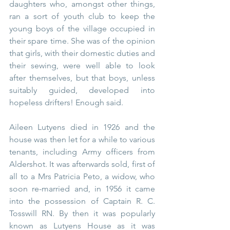
daughters who, amongst other things, 
ran a sort of youth club to keep the 
young boys of the village occupied in 
their spare time. She was of the opinion 
that girls, with their domestic duties and 
their sewing, were well able to look 
after themselves, but that boys, unless 
suitably guided, developed into 
hopeless drifters! Enough said.
Aileen Lutyens died in 1926 and the 
house was then let for a while to various 
tenants, including Army officers from 
Aldershot. It was afterwards sold, first of 
all to a Mrs Patricia Peto, a widow, who 
soon re-married and, in 1956 it came 
into the possession of Captain R. C. 
Tosswill RN. By then it was popularly 
known as Lutyens House as it was 