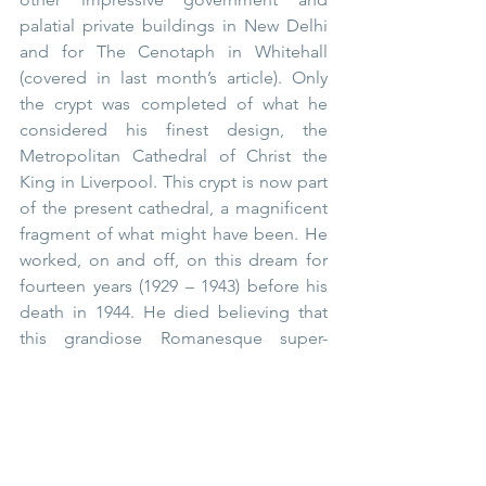
palatial private buildings in New Delhi 
and for The Cenotaph in Whitehall 
(covered in last month’s article). Only 
the crypt was completed of what he 
considered his finest design, the 
Metropolitan Cathedral of Christ the 
King in Liverpool. This crypt is now part 
of the present cathedral, a magnificent 
fragment of what might have been. He 
worked, on and off, on this dream for 
fourteen years (1929 – 1943) before his 
death in 1944. He died believing that 
this grandiose Romanesque super-
structure, which was to house the 
largest organ in the world, would be 
built when the war had ended. 
Tragically, it became cost prohibitive 
and never was.