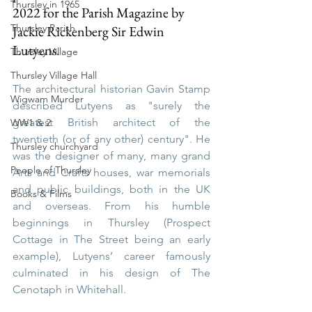
Thursley in 1965
2022 for the Parish Magazine by 
Thursley Parish
Jackie Rickenberg Sir Edwin 
Lutyens. 
Thursley Village
Thursley Village Hall
The architectural historian Gavin Stamp 
Wigwam Murder
described Lutyens as "surely the 
greatest British architect of the 
WW1 & 2
twentieth (or of any other) century". He 
Thursley churchyard
was the designer of many, many grand 
People of Thursley
Arts and Crafts houses, war memorials 
and public buildings, both in the UK 
Books & Films
and overseas. From his humble 
beginnings in Thursley (Prospect 
Cottage in The Street being an early 
example), Lutyens’ career famously 
culminated in his design of The 
Cenotaph in Whitehall.