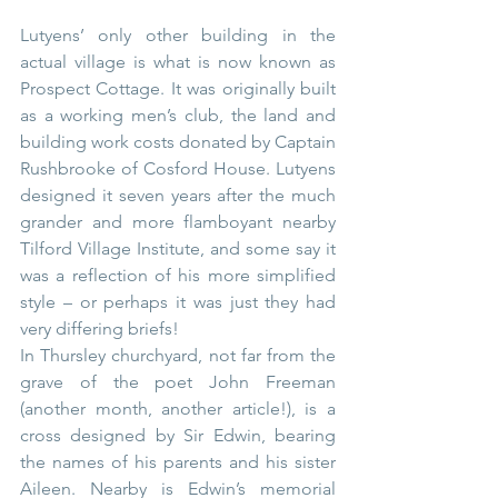
Lutyens’ only other building in the 
actual village is what is now known as 
Prospect Cottage. It was originally built 
as a working men’s club, the land and 
building work costs donated by Captain 
Rushbrooke of Cosford House. Lutyens 
designed it seven years after the much 
grander and more flamboyant nearby 
Tilford Village Institute, and some say it 
was a reflection of his more simplified 
style – or perhaps it was just they had 
very differing briefs!
In Thursley churchyard, not far from the 
grave of the poet John Freeman 
(another month, another article!), is a 
cross designed by Sir Edwin, bearing 
the names of his parents and his sister 
Aileen. Nearby is Edwin’s memorial 