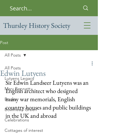
Thursley History Society
Post
All Posts
All Posts
Edwin Lutyens
Lutyens Legacy
Sir Edwin Landseer Lutyens was an 
Mary Bennett
English architect who designed 
many war memorials, English 
Books
country houses and public buildings 
Bowlhead Green
in the UK and abroad
Celebrations
Cottages of interest