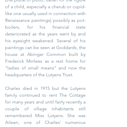
of a child, especially a cherub or cupid-
like one usually used in connection with 
Renaissance paintings) possibly as pot-
boilers, for his financial state 
deteriorated as the years went by and 
his eyesight weakened. Several of his 
paintings can be seen at Goddards, the 
house at Abinger Common built by 
Frederick Mirilees as a rest home for 
“ladies of small means” and now the 
headquarters of the Lutyens Trust.
Charles died in 1915 but the Lutyens 
family continued to rent The Cottage 
for many years and until fairly recently a 
couple of village inhabitants still 
remembered Miss Lutyens. She was 
Aileen, one of Charles’ numerous 