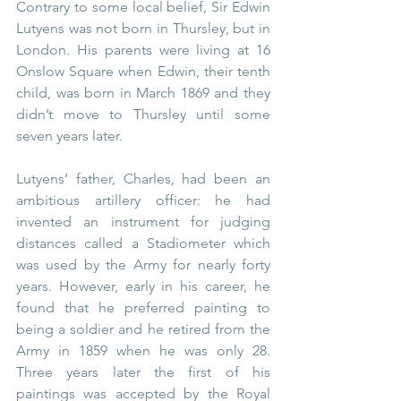
Contrary to some local belief, Sir Edwin 
Lutyens was not born in Thursley, but in 
London. His parents were living at 16 
Onslow Square when Edwin, their tenth 
child, was born in March 1869 and they 
didn’t move to Thursley until some 
seven years later.
Lutyens’ father, Charles, had been an 
ambitious artillery officer: he had 
invented an instrument for judging 
distances called a Stadiometer which 
was used by the Army for nearly forty 
years. However, early in his career, he 
found that he preferred painting to 
being a soldier and he retired from the 
Army in 1859 when he was only 28. 
Three years later the first of his 
paintings was accepted by the Royal 