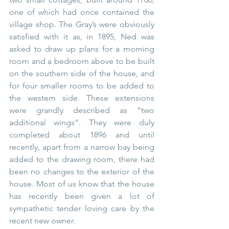
one of which had once contained the 
village shop. The Gray’s were obviously 
satisfied with it as, in 1895, Ned was 
asked to draw up plans for a morning 
room and a bedroom above to be built 
on the southern side of the house, and 
for four smaller rooms to be added to 
the western side. These extensions 
were grandly described as “two 
additional wings”. They were duly 
completed about 1896 and until 
recently, apart from a narrow bay being 
added to the drawing room, there had 
been no changes to the exterior of the 
house. Most of us know that the house 
has recently been given a lot of 
sympathetic tender loving care by the 
recent new owner. 