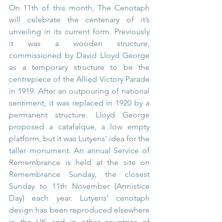
On 11th of this month, The Cenotaph 
will celebrate the centenary of it’s 
unveiling in its current form. Previously 
it was a wooden structure, 
commissioned by David Lloyd George 
as a temporary structure to be the 
centrepiece of the Allied Victory Parade 
in 1919. After an outpouring of national 
sentiment, it was replaced in 1920 by a 
permanent structure. Lloyd George 
proposed a catafalque, a low empty 
platform, but it was Lutyens' idea for the 
taller monument. 
An annual Service of 
Remembrance is held at the site on 
Remembrance Sunday, the closest 
Sunday to 11th November (Armistice 
Day) each year. Lutyens' cenotaph 
design has been reproduced elsewhere 
in the UK and in other countries of 