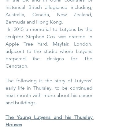
historical British allegiance including, 
Australia, Canada, New Zealand, 
Bermuda and Hong Kong.
 In 2015 a memorial to Lutyens by the 
sculptor 
Stephen Cox
 was erected in 
Apple Tree Yard, Mayfair, London, 
adjacent to the studio where Lutyens 
prepared the designs for The 
Cenotaph.
The following is the story of Lutyens’ 
early life in Thursley, to be continued 
next month with more about his career 
and buildings. 
The Young Lutyens and his Thursley 
Houses