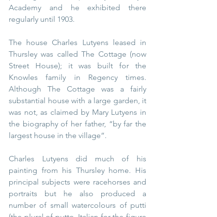
Academy and he exhibited there 
regularly until 1903.
The house Charles Lutyens leased in 
Thursley was called The Cottage (now 
Street House); it was built for the 
Knowles family in Regency times. 
Although The Cottage was a fairly 
substantial house with a large garden, it 
was not, as claimed by Mary Lutyens in 
the biography of her father, “by far the 
largest house in the village”.
Charles Lutyens did much of his 
painting from his Thursley home. His 
principal subjects were racehorses and 
portraits but he also produced a 
number of small watercolours of putti 
(the plural of putto, Italian for the figure 