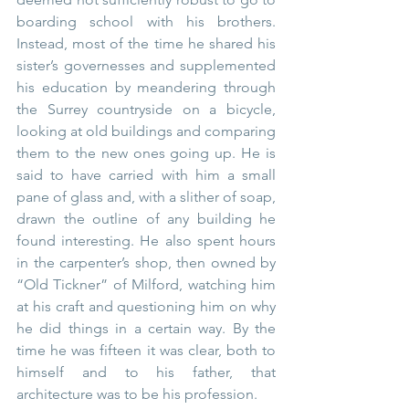
boarding school with his brothers. 
Instead, most of the time he shared his 
sister’s governesses and supplemented 
his education by meandering through 
the Surrey countryside on a bicycle, 
looking at old buildings and comparing 
them to the new ones going up. He is 
said to have carried with him a small 
pane of glass and, with a slither of soap, 
drawn the outline of any building he 
found interesting. He also spent hours 
in the carpenter’s shop, then owned by 
“Old Tickner” of Milford, watching him 
at his craft and questioning him on why 
he did things in a certain way. By the 
time he was fifteen it was clear, both to 
himself and to his father, that 
architecture was to be his profession.