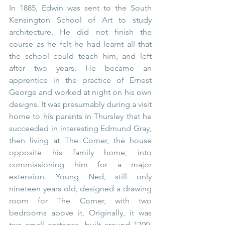
In 1885, Edwin was sent to the South 
Kensington School of Art to study 
architecture. He did not finish the 
course as he felt he had learnt all that 
the school could teach him, and left 
after two years. He became an 
apprentice in the practice of Ernest 
George and worked at night on his own 
designs. It was presumably during a visit 
home to his parents in Thursley that he 
succeeded in interesting Edmund Gray, 
then living at The Corner, the house 
opposite his family home, into 
commissioning him for a major 
extension. Young Ned, still only 
nineteen years old, designed a drawing 
room for The Corner, with two 
bedrooms above it. Originally, it was 
two small cottages, built around 1700, 