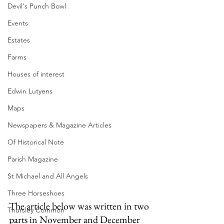
Devil's Punch Bowl
Events
Estates
Farms
Houses of interest
Edwin Lutyens
Maps
Newspapers & Magazine Articles
Of Historical Note
Parish Magazine
St Michael and All Angels
Three Horseshoes
The article below was written in two 
Thursley Common
parts in November and December 