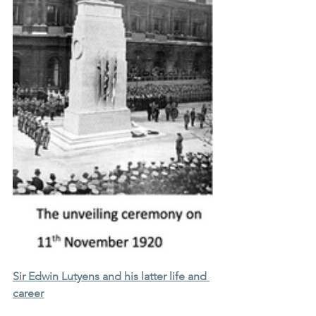
Sir Edwin Lutyens and his latter life and 
career