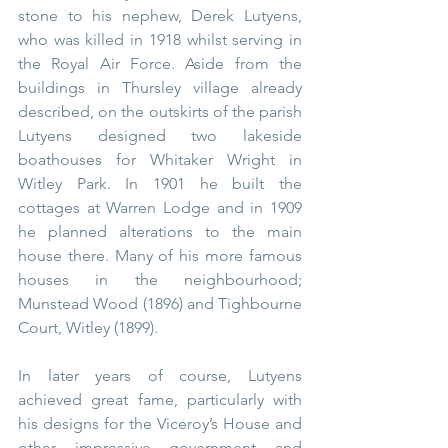
stone to his nephew, Derek Lutyens, 
who was killed in 1918 whilst serving in 
the Royal Air Force. Aside from the 
buildings in Thursley village already 
described, on the outskirts of the parish 
Lutyens designed two lakeside 
boathouses for Whitaker Wright in 
Witley Park. In 1901 he built the 
cottages at Warren Lodge and in 1909 
he planned alterations to the main 
house there. Many of his more famous 
houses in the neighbourhood; 
Munstead Wood (1896) and Tighbourne 
Court, Witley (1899).
In later years of course, Lutyens 
achieved great fame, particularly with 
his designs for the Viceroy’s House and 
other impressive government and 