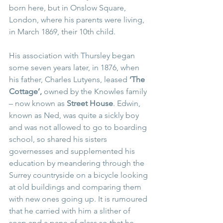
born here, but in Onslow Square, 
London, where his parents were living, 
in March 1869, their 10th child.
His association with Thursley began 
some seven years later, in 1876, when 
his father, Charles Lutyens, leased 
‘The 
Cottage’, 
owned by the Knowles family 
– now known as 
Street House
. Edwin, 
known as Ned, was quite a sickly boy 
and was not allowed to go to boarding 
school, so shared his sisters 
governesses and supplemented his 
education by meandering through the 
Surrey countryside on a bicycle looking 
at old buildings and comparing them 
with new ones going up. It is rumoured 
that he carried with him a slither of 
soap and a pane of glass so that he 