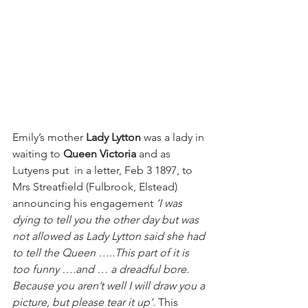
Emily’s mother 
Lady Lytton
 was a lady in 
waiting to 
Queen Victoria 
and as 
Lutyens put  in a letter, Feb 3 1897, to 
Mrs Streatfield (Fulbrook, Elstead) 
announcing his engagement 
‘I was 
dying to tell you the other day but was 
not allowed as Lady Lytton said she had 
to tell the Queen …..This part of it is 
too funny ….and … a dreadful bore. 
Because you aren’t well I will draw you a 
picture, but please tear it up’. 
This 