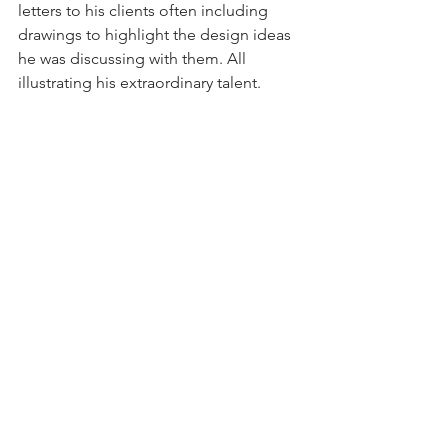
letters to his clients often including 
drawings to highlight the design ideas 
he was discussing with them. All 
illustrating his extraordinary talent.