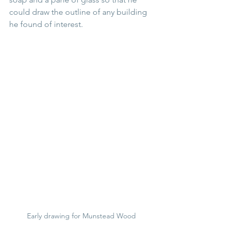
could draw the outline of any building 
he found of interest. 
Early drawing for Munstead Wood