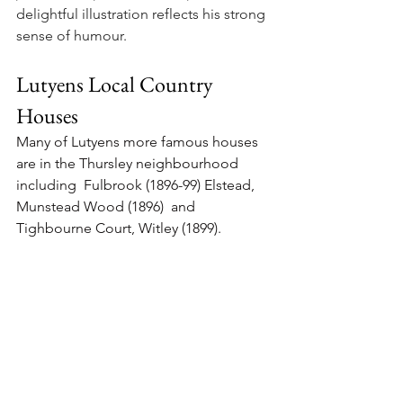
delightful illustration reflects his strong 
sense of humour.
Lutyens Local Country 
Houses
Many of Lutyens more famous houses 
are in the Thursley neighbourhood 
including  Fulbrook (1896-99) Elstead, 
Munstead Wood (1896)  and 
Tighbourne Court, Witley (1899). 