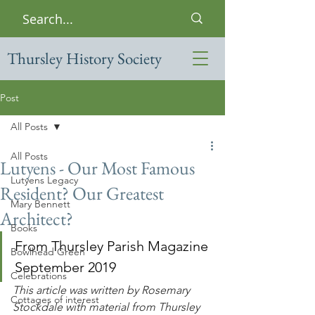
Thursley History Society
Post
All Posts
All Posts
Lutyens - Our Most Famous
Lutyens Legacy
Resident? Our Greatest
Mary Bennett
Architect?
Books
From Thursley Parish Magazine 
Bowlhead Green
September 2019
Celebrations
This article was written by Rosemary 
Cottages of interest
Stockdale with material from Thursley 