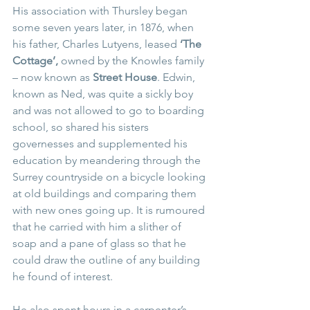
His association with Thursley began 
some seven years later, in 1876, when 
his father, Charles Lutyens, leased 
‘The 
Cottage’, 
owned by the Knowles family 
– now known as 
Street House
. Edwin, 
known as Ned, was quite a sickly boy 
and was not allowed to go to boarding 
school, so shared his sisters 
governesses and supplemented his 
education by meandering through the 
Surrey countryside on a bicycle looking 
at old buildings and comparing them 
with new ones going up. It is rumoured 
that he carried with him a slither of 
soap and a pane of glass so that he 
could draw the outline of any building 
he found of interest. 
He also spent hours in a carpenter’s 