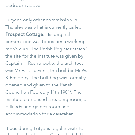
bedroom above.
Lutyens only other commission in 
Thursley was what is currently called 
Prospect Cottage
. His original 
commission was to design a working 
men’s club. The Parish Register states ‘ 
the site for the institute was given by 
Captain H Rushbrooke, the architect 
was Mr E. L. Lutyens, the builder Mr W. 
K Fosberry. The building was formally 
opened and given to the Parish 
Council on February 11th 1901’. The 
institute comprised a reading room, a 
billiards and games room and 
accommodation for a caretaker. 
It was during Lutyens regular visits to 