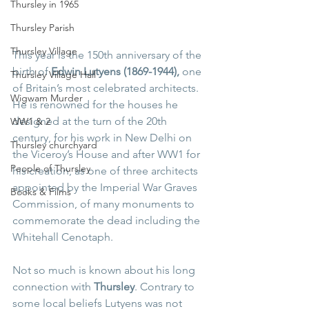
Thursley in 1965
Thursley Parish
Thursley Village
This year is the 150th anniversary of the 
birth of 
Edwin Lutyens (1869-1944), 
one 
Thursley Village Hall
of Britain’s most celebrated architects.  
Wigwam Murder
He is renowned for the houses he 
designed at the turn of the 20th 
WW1 & 2
century, for his work in New Delhi on 
Thursley churchyard
the Viceroy’s House and after WW1 for 
People of Thursley
his creation, as one of three architects 
appointed by the Imperial War Graves 
Books & Films
Commission, of many monuments to 
commemorate the dead including the 
Whitehall Cenotaph.
Not so much is known about his long 
connection with 
Thursley
. Contrary to 
some local beliefs Lutyens was not 