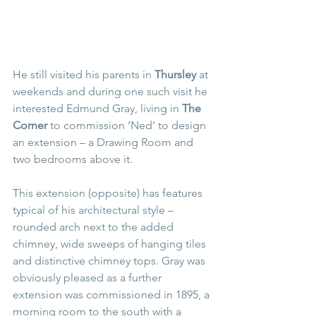
He still visited his parents in 
Thursley
 at 
weekends and during one such visit he 
interested Edmund Gray, living in 
The 
Corner 
to commission ‘Ned’ to design 
an extension – a Drawing Room and 
two bedrooms above it.
This extension (opposite) has features 
typical of his architectural style – 
rounded arch next to the added 
chimney, wide sweeps of hanging tiles 
and distinctive chimney tops. Gray was 
obviously pleased as a further 
extension was commissioned in 1895, a 
morning room to the south with a 