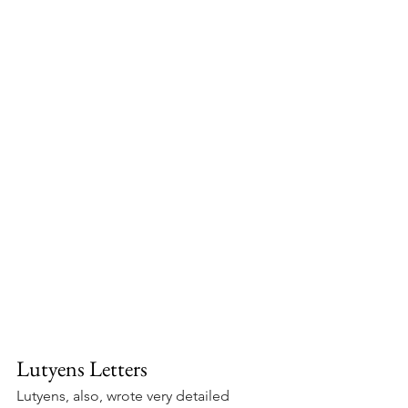
Lutyens Letters
Lutyens, also, wrote very detailed 