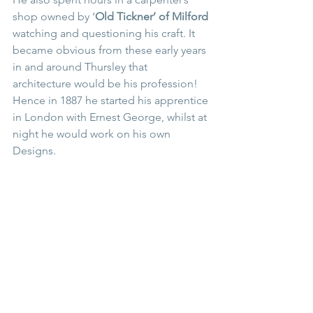
shop owned by ‘
Old Tickner’ of Milford 
watching and questioning his craft. It 
became obvious from these early years 
in and around Thursley that 
architecture would be his profession! 
Hence in 1887 he started his apprentice 
in London with Ernest George, whilst at 
night he would work on his own 
Designs.