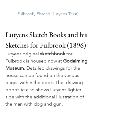
Fulbrook, Elstead (Lutyens Trust)
Lutyens Sketch Books and his 
Sketches for Fulbrook (1896)
Lutyens original 
sketchbook
 for 
Fulbrook is housed now at 
Godalming 
Museum
. Detailed drawings for the 
house can be found on the various 
pages within the book. The  drawing 
opposite also shows Lutyens lighter 
side with the additional illustration of 
the man with dog and gun.