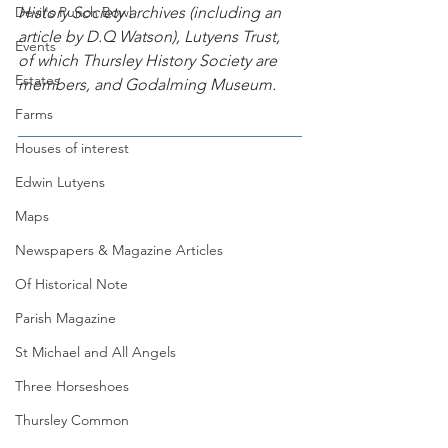
Devil's Punch Bowl
History Society archives (including an 
article by D.Q Watson), Lutyens Trust, 
Events
of which Thursley History Society are 
Estates
members, and Godalming Museum.
Farms
Houses of interest
Edwin Lutyens
Maps
Newspapers & Magazine Articles
Of Historical Note
Parish Magazine
St Michael and All Angels
Three Horseshoes
Thursley Common