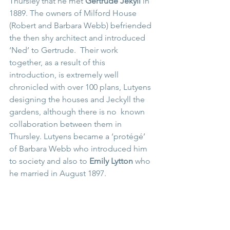
Thursley that he met 
Gertrude Jekyll 
in 
1889. The owners of Milford House 
(Robert and Barbara Webb) befriended 
the then shy architect and introduced 
‘Ned’ to Gertrude.  Their work 
together, as a result of this 
introduction, is extremely well 
chronicled with over 100 plans, Lutyens 
designing the houses and Jeckyll the 
gardens, although there is no  known 
collaboration between them in 
Thursley. Lutyens became a ‘protégé’ 
of Barbara Webb who introduced him 
to society and also to 
Emily Lytton 
who 
he married in August 1897. 