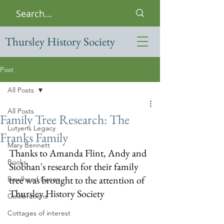
Thursley History Society
Post
All Posts
All Posts
Family Tree Research: The
Lutyens Legacy
Franks Family
Mary Bennett
Thanks to Amanda Flint, Andy and 
Books
Siobhan's research for their family 
tree was brought to the attention of 
Bowlhead Green
Thursley History Society 
Celebrations
Cottages of interest