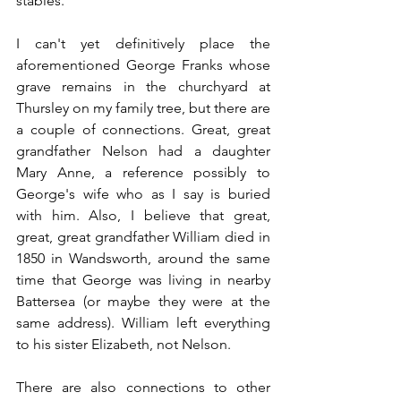
stables. 
I can't yet definitively place the 
aforementioned George Franks whose 
grave remains in the churchyard at 
Thursley on my family tree, but there are 
a couple of connections. Great, great 
grandfather Nelson had a daughter 
Mary Anne, a reference possibly to 
George's wife who as I say is buried 
with him. Also, I believe that great, 
great, great grandfather William died in 
1850 in Wandsworth, around the same 
time that George was living in nearby 
Battersea (or maybe they were at the 
same address). William left everything 
to his sister Elizabeth, not Nelson.
There are also connections to other 