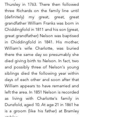
Thursley in 1763. There then followed 
three Richards on the family line until 
(definitely) my great, great, great 
grandfather William Franks was born in 
Chiddingfold in 1811 and his son (great, 
great grandfather) Nelson was baptised 
in Chiddingfold in 1841. His mother, 
William's wife Charlotte, was buried 
there the same day so presumably she 
died giving birth to Nelson. In fact, two 
and possibly three of Nelson's young 
siblings died the following year within 
days of each other and soon after that 
William appears to have remarried and 
left the area. In 1851 Nelson is recorded 
as living with Charlotte's family in 
Dunsfold, aged 10. At age 21 in 1861 he 
is a groom (like his father) at Bramley 