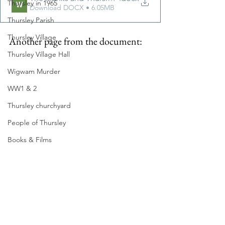
Thursley in 1965
Download DOCX • 6.05MB
Thursley Parish
Thursley Village
Another page from the document:
Thursley Village Hall
Wigwam Murder
WW1 & 2
Thursley churchyard
People of Thursley
Books & Films