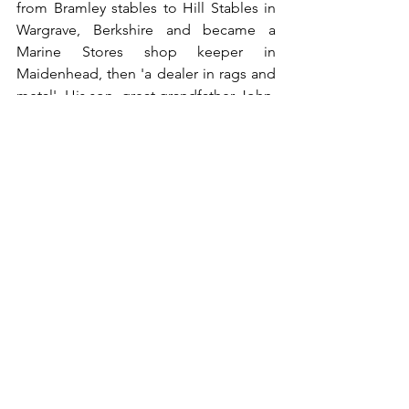
from Bramley stables to Hill Stables in 
Wargrave, Berkshire and became a 
Marine Stores shop keeper in 
Maidenhead, then 'a dealer in rags and 
metal'. His son, great grandfather John, 
was the lock keeper at Bell Weir Lock 
on the Thames in Egham (his brother 
William Nelson - names running in the 
family! - was also a lock keeper at the 
nearby Romney Lock). His son, 
grandfather Phillip, moved to the 
Midlands and his son was my father 
Neil, who took over Phillip's machine 
tool merchant business. I was born in 
the Midlands but after university in 
Edinburgh and then living in London 
for 25 years I now live in Battle in East 
Sussex. Most recently, and following my 
foray into ancestry and records, I've 