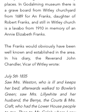
places. In Godalming museum there is 
a grave board from Witley churchyard 
from 1689 for An Franks, daughter of 
Robert Franks, and still in Witley church 
is a lavabo from 1910 in memory of an 
Annie Elizabeth Franks.
The Franks would obviously have been 
well known and established in the area. 
In his diary, the Reverand John 
Chandler, Vicar of Witley wrote:
July 5th 1835
Saw Mrs. Weston, who is ill and keeps 
her bed; afterwards walked to Bowler’s 
Green; saw Mrs. Lillywhite and her 
husband, the Berrys, the Courts & Mrs. 
Craft, who had the Lower House people 