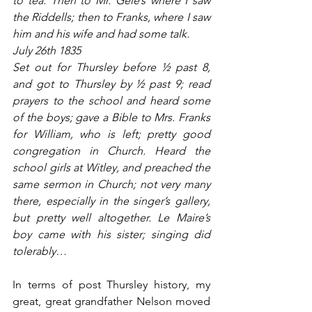
to tea. Then to Mr. Gele’s where I saw 
the Riddells; then to Franks, where I saw 
him and his wife and had some talk.
July 26th 1835
Set out for Thursley before ½ past 8, 
and got to Thursley by ½ past 9; read 
prayers to the school and heard some 
of the boys; gave a Bible to Mrs. Franks 
for William, who is left; pretty good 
congregation in Church. Heard the 
school girls at Witley, and preached the 
same sermon in Church; not very many 
there, especially in the singer’s gallery, 
but pretty well altogether. Le Maire’s 
boy came with his sister; singing did 
tolerably…
In terms of post Thursley history, my 
great, great grandfather Nelson moved 