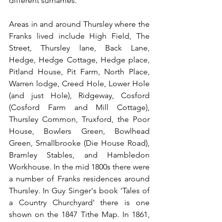
different surnames.
Areas in and around Thursley where the 
Franks lived include High Field, The 
Street, Thursley lane, Back Lane, 
Hedge, Hedge Cottage, Hedge place, 
Pitland House, Pit Farm, North Place, 
Warren lodge, Creed Hole, Lower Hole 
(and just Hole), Ridgeway, Cosford 
(Cosford Farm and Mill Cottage), 
Thursley Common, Truxford, the Poor 
House, Bowlers Green, Bowlhead 
Green, Smallbrooke (Die House Road), 
Bramley Stables, and Hambledon 
Workhouse. In the mid 1800s there were 
a number of Franks residences around 
Thursley. In Guy Singer's book 'Tales of 
a Country Churchyard' there is one 
shown on the 1847 Tithe Map. In 1861, 