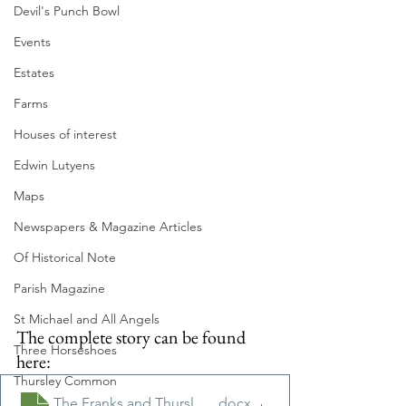
Devil's Punch Bowl
Events
Estates
Farms
Houses of interest
Edwin Lutyens
Maps
Newspapers & Magazine Articles
Of Historical Note
Parish Magazine
St Michael and All Angels
The complete story can be found 
Three Horseshoes
here:
Thursley Common
The Franks and Thursley Feb 2021
.docx