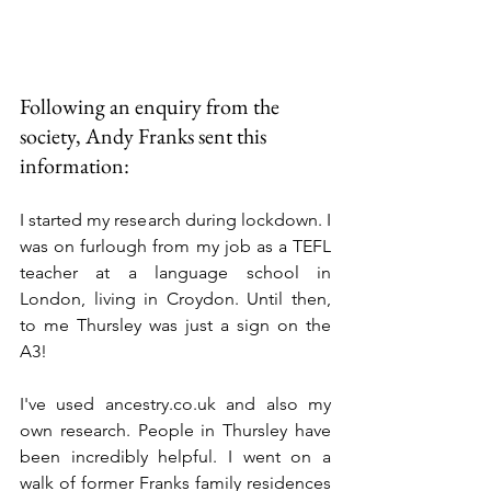
Following an enquiry from the 
society, Andy Franks sent this 
information:
I started my research during lockdown. I 
was on furlough from my job as a TEFL 
teacher at a language school in 
London, living in Croydon. Until then, 
to me Thursley was just a sign on the 
A3!
I've used 
ancestry.co.uk
 and also my 
own research. People in Thursley have 
been incredibly helpful. I went on a 
walk of former Franks family residences 