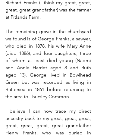
Richard Franks (I think my great, great, 
great, great grandfather) was the farmer 
at Pitlands Farm.
The remaining grave in the churchyard 
we found is of George Franks, a sawyer, 
who died in 1878, his wife Mary Anne 
(died 1886), and four daughters, three 
of whom at least died young (Naomi 
and Annie Harriet aged 8 and Ruth 
aged 13). George lived in Bowlhead 
Green but was recorded as living in 
Battersea in 1861 before returning to 
the area to Thursley Common.
I believe I can now trace my direct 
ancestry back to my great, great, great, 
great, great, great, great grandfather 
Henry Franks, who was buried in 