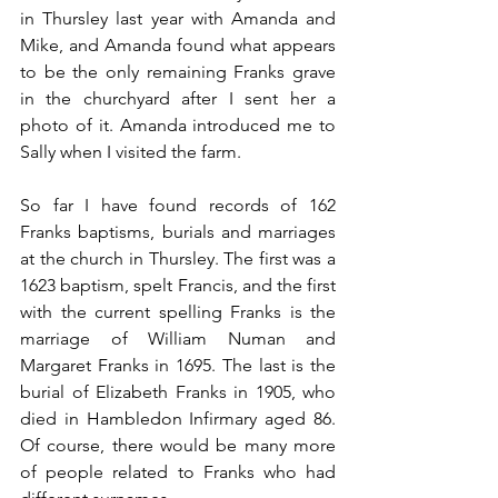
in Thursley last year with Amanda and 
Mike, and Amanda found what appears 
to be the only remaining Franks grave 
in the churchyard after I sent her a 
photo of it. Amanda introduced me to 
Sally when I visited the farm.
So far I have found records of 162 
Franks baptisms, burials and marriages 
at the church in Thursley. The first was a 
1623 baptism, spelt Francis, and the first 
with the current spelling Franks is the 
marriage of William Numan and 
Margaret Franks in 1695. The last is the 
burial of Elizabeth Franks in 1905, who 
died in Hambledon Infirmary aged 86. 
Of course, there would be many more 
of people related to Franks who had 