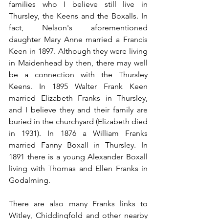
families who I believe still live in 
Thursley, the Keens and the Boxalls. In 
fact, Nelson's aforementioned 
daughter Mary Anne married a Francis 
Keen in 1897. Although they were living 
in Maidenhead by then, there may well 
be a connection with the Thursley 
Keens. In 1895 Walter Frank Keen 
married Elizabeth Franks in Thursley, 
and I believe they and their family are 
buried in the churchyard (Elizabeth died 
in 1931). In 1876 a William Franks 
married Fanny Boxall in Thursley. In 
1891 there is a young Alexander Boxall 
living with Thomas and Ellen Franks in 
Godalming.
There are also many Franks links to 
Witley, Chiddingfold and other nearby 