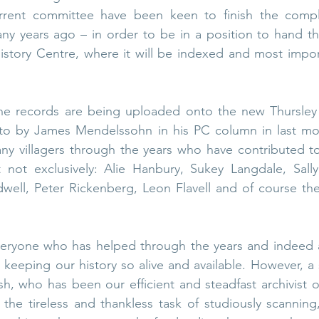
rent committee have been keen to finish the complet
y years ago – in order to be in a position to hand the
istory Centre, where it will be indexed and most import
he records are being uploaded onto the new Thursley H
 to by James Mendelssohn in his PC column in last mon
y villagers through the years who have contributed to
t not exclusively: Alie Hanbury, Sukey Langdale, Sally 
ell, Peter Rickenberg, Leon Flavell and of course the 
eryone who has helped through the years and indeed al
keeping our history so alive and available. However, a 
, who has been our efficient and steadfast archivist o
the tireless and thankless task of studiously scanning