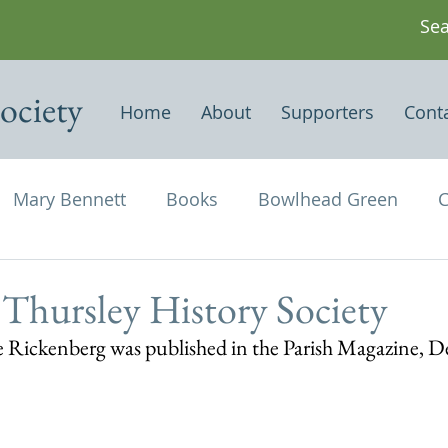
ociety
Home
About
Supporters
Cont
Mary Bennett
Books
Bowlhead Green
C
vil's Punch Bowl
Events
Estates
Farms
 Thursley History Society
kie Rickenberg was published in the Parish Magazine,
Newspapers & Magazine Articles
Of Historical
chael and All Angels
Three Horseshoes
Thurs