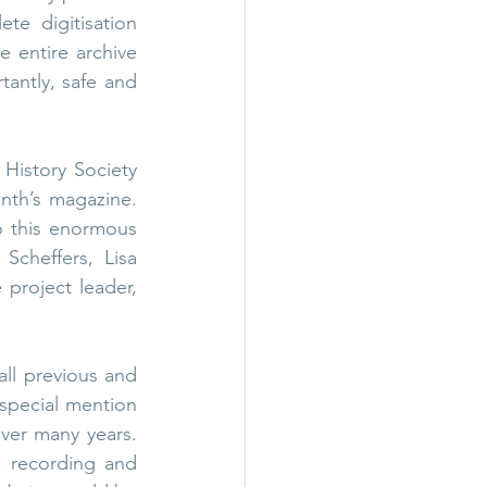
e digitisation 
 entire archive 
antly, safe and 
istory Society 
th’s magazine. 
 this enormous 
Scheffers, Lisa 
project leader, 
l previous and 
special mention 
ver many years. 
, recording and 