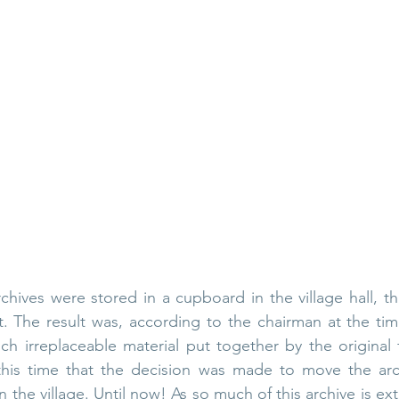
chives were stored in a cupboard in the village hall, th
at. The result was, according to the chairman at the tim
ch irreplaceable material put together by the original 
 this time that the decision was made to move the arc
n the village. Until now! As so much of this archive is ex