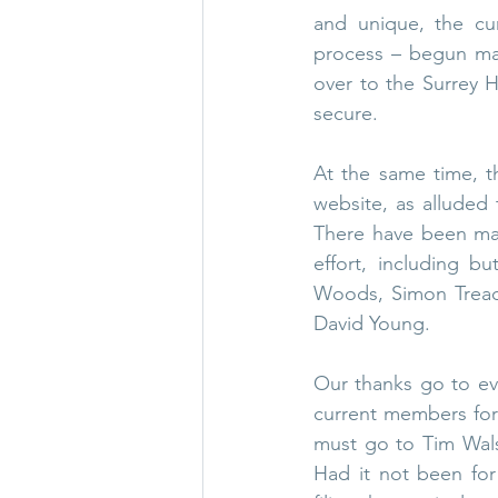
and unique, the cur
process – begun man
over to the Surrey H
secure.
At the same time, t
website, as alluded
There have been man
effort, including bu
Woods, Simon Treadw
David Young. 
Our thanks go to ev
current members for 
must go to Tim Walsh
Had it not been for 