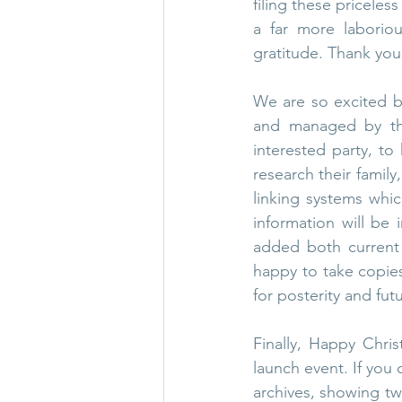
filing these priceles
a far more laborio
gratitude. Thank you,
We are so excited by
and managed by the 
interested party, to 
research their family
linking systems whic
information will be i
added both current 
happy to take copie
for posterity and fut
Finally, Happy Chris
launch event. If you 
archives, showing two