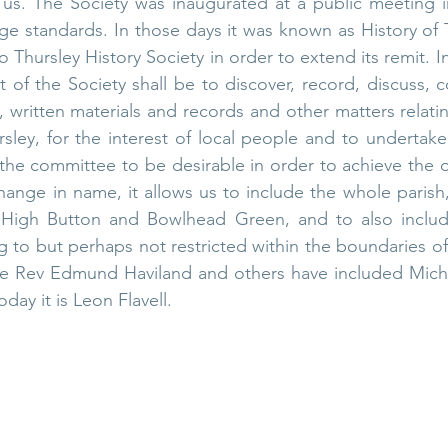
ut us. The Society was inaugurated at a public meeting i
llage standards. In those days it was known as History of 
 Thursley History Society in order to extend its remit. In 
t of the Society shall be to discover, record, discuss, c
, written materials and records and other matters relatin
ursley, for the interest of local people and to undertake
he committee to be desirable in order to achieve the ob
hange in name, it allows us to include the whole parish, 
 High Button and Bowlhead Green, and to also include
g to but perhaps not restricted within the boundaries of
the Rev Edmund Haviland and others have included Micha
ay it is Leon Flavell. 