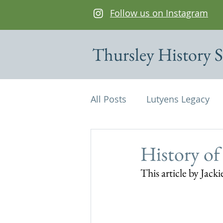
Follow us on Instagram
Thursley History S
All Posts
Lutyens Legacy
Cottages of interest
De
History of
This article by Jac
Edwin Lutyens
Maps
Parish Magazine
St Mi