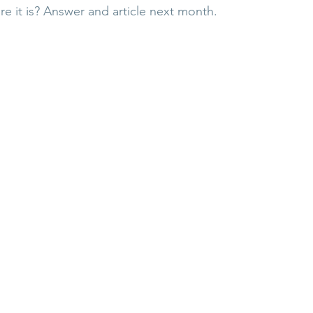
re it is? Answer and article next month.