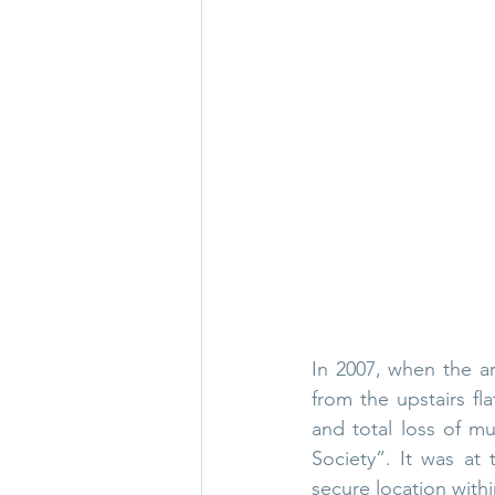
In 2007, when the ar
from the upstairs fl
and total loss of mu
Society”. It was at
secure location withi