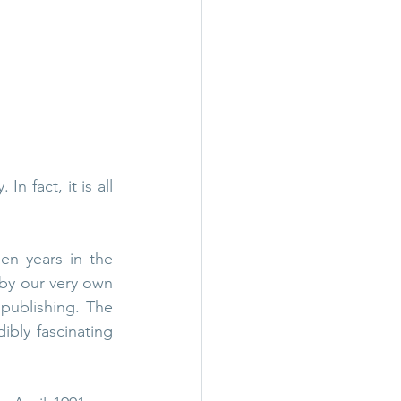
all
Wigwam Murder
n fact, it is all 
n years in the 
by our very own 
publishing. The 
ibly fascinating 