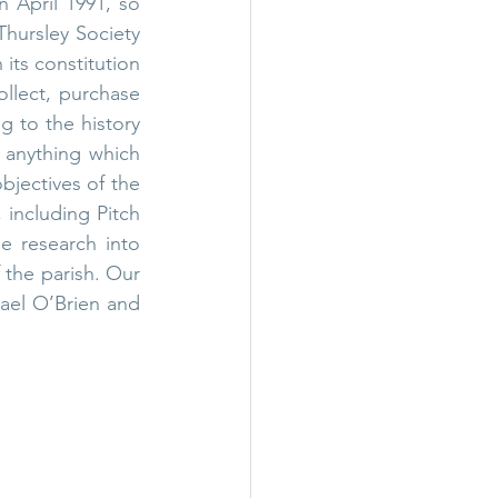
n April 1991, so 
Thursley Society 
its constitution 
ollect, purchase 
g to the history 
 anything which 
jectives of the 
including Pitch 
 research into 
 the parish. Our 
el O’Brien and 