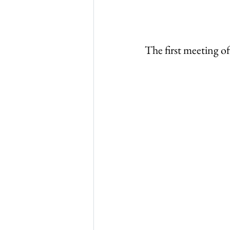
The first meeting o