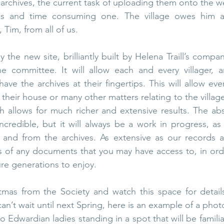
s archives, the current task of uploading them onto the 
us and time consuming one. The village owes him a
 Tim, from all of us. 
 the new site, brilliantly built by Helena Traill’s compa
committee. It will allow each and every villager, a
have the archives at their fingertips. This will allow ev
, their house or many other matters relating to the villag
h allows for much richer and extensive results. The abs
ncredible, but it will always be a work in progress, as 
and from the archives. As extensive as our records ar
s of any documents that you may have access to, in ord
ure generations to enjoy.
tmas from the Society and watch this space for details
can’t wait until next Spring, here is an example of a pho
 Edwardian ladies standing in a spot that will be familia