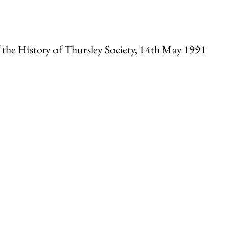
f the History of Thursley Society, 14th May 1991