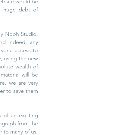
website would be 
 huge debt of 
ny Nooh Studio, 
nd indeed, any 
eryone access to 
e, using the new 
olute wealth of 
material will be 
e, we are very 
er to save them 
 of an exciting 
tograph from the 
r to many of us. 