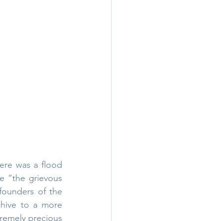
ere was a flood 
e “the grievous 
founders of the 
hive to a more 
tremely precious 