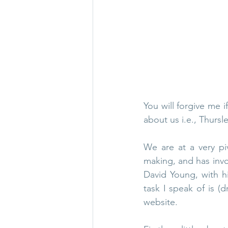
Thursley in 1965
Thurs
WW1 & 2
Thursley chu
You will forgive me if
about us i.e., Thursle
We are at a very pi
making, and has invo
David Young, with hi
task I speak of is (d
website. 