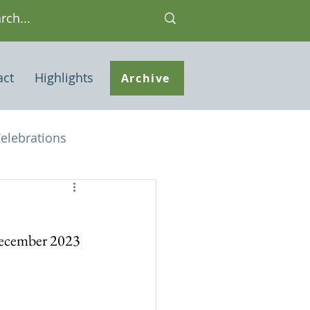
act
Highlights
Archive
elebrations
Houses of interest
 December 2023
 Note
ley Common