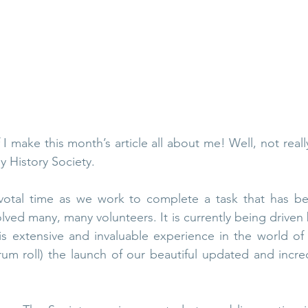
ley Parish
Thursley Village
Thursley Village H
rchyard
People of Thursley
Books & Films
 I make this month’s article all about me! Well, not really. I
y History Society. 
votal time as we work to complete a task that has bee
lved many, many volunteers. It is currently being driven 
s extensive and invaluable experience in the world of 
rum roll) the launch of our beautiful updated and incred