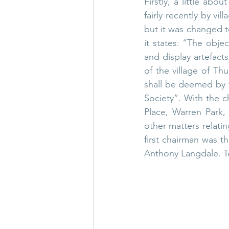
Firstly, a little abo
fairly recently by vi
but it was changed to
it states: “The objec
and display artefacts
of the village of Th
shall be deemed by t
Society”. With the c
Place, Warren Park,
other matters relatin
first chairman was 
Anthony Langdale. Tod