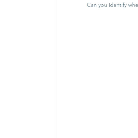
Can you identify whe