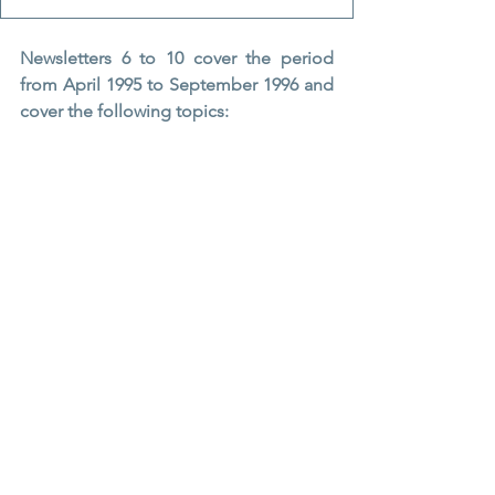
Newsletters 6 to 10 cover the period 
from April 1995 to September 1996 and 
cover the following topics: