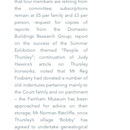
that four members are retiring from 
the committee; subscriptions 
remain at £5 per family and £3 per 
person; request for copies of 
reports from the Domestic 
Buildings Research Group; report 
on the success of the Summer 
Exhibition themed “People of 
Thursley”; continuation of Judy 
Hewins’s article on Thursley 
Ironworks; noted that Mr Reg 
Fosberry had donated a number of 
old indentures pertaining mainly to 
the Court family and on parchment 
– the Farnham Museum has been 
approached for advice on their 
storage; Mr Norman Ratcliffe, once 
Thursley’s village ‘Bobby’ has 
agreed to undertake genealogical 