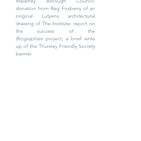
Waverley Borough Council; 
donation from Reg Fosberry of an 
original Lutyens architectural 
drawing of The Institute; report on 
the success of the 
Biographies
 project; a brief write 
up of the Thursley Friendly Society 
banner.