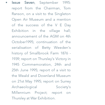
Issue Seven
, September 1995: 
report from the Chairman, Tom 
Ranson, on a visit to the Singleton 
Open Air Museum and a mention 
of the success of the V E Day 
Exhibition in the village hall; 
announcement of the AGM on 4th 
October1995; continuation of the 
serialisation of Betty Weeden's 
history of Smallbrook Farm 1876 - 
1939; report on Thursley's Victory in 
1945 Commemoration, 24th and 
25th June 1995; report of a visit to 
the Weald and Downland Museum 
on 21st May 1995; report on Surrey 
Archaeological Society's 
Millennium Project; report on 
Thursley at War Exhibition.