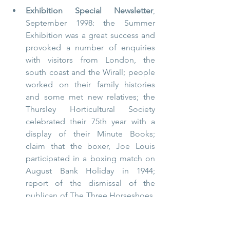
Exhibition Special Newsletter
, 
September 1998: the Summer 
Exhibition was a great success and 
provoked a number of enquiries 
with visitors from London, the 
south coast and the Wirall; people 
worked on their family histories 
and some met new relatives; the 
Thursley Horticultural Society 
celebrated their 75th year with a 
display of their Minute Books; 
claim that the boxer, Joe Louis 
participated in a boxing match on 
August Bank Holiday in 1944; 
report of the dismissal of the 
publican of The Three Horseshoes, 
Arthur Ford, for procuring girls for 
the soldiers; information request 