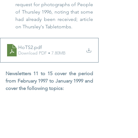
request for photographs of People 
of Thursley 1996, noting that some 
had already been received; article 
on Thursley's Tabletombs.
HoTS2
.pdf
Download PDF • 7.80MB
Newsletters 11 to 15 cover the period 
from February 1997 to January 1999 and 
cover the following topics: