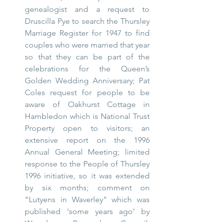
genealogist and a request to 
Druscilla Pye to search the Thursley 
Marriage Register for 1947 to find 
couples who were married that year 
so that they can be part of the 
celebrations for the Queen’s 
Golden Wedding Anniversary; Pat 
Coles request for people to be 
aware of Oakhurst Cottage in 
Hambledon which is National Trust 
Property open to visitors; an 
extensive report on the 1996 
Annual General Meeting; limited 
response to the People of Thursley 
1996 initiative, so it was extended 
by six months; comment on 
“Lutyens in Waverley” which was 
published ‘some years ago’ by 