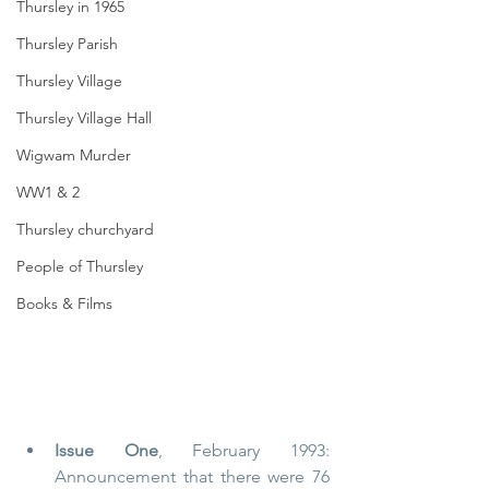
Thursley in 1965
Thursley Parish
Thursley Village
Thursley Village Hall
Wigwam Murder
WW1 & 2
Thursley churchyard
People of Thursley
Books & Films
Issue One
, February 1993: 
Announcement that there were 76 