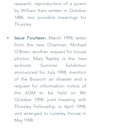
research; reproduction of a poem 
by William Karn written in October 
1886; two possible meanings for 
Thursley.
Issue Fourteen
, March 1998: letter 
from the new Chairman, Michael 
O’Brien; another request for house 
photos; Mary Rapley is the new 
archivist; Summer Exhibition 
announced for July 1998; mention 
of the Bossom air disaster and a 
request for information; notice of 
the AGM to be held on 8th 
October 1998; joint meeting with 
Thursley Fellowship in April 1998; 
visit arranged to Loseley House in 
May 1998.