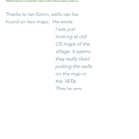
Thanks to Ian Exton, wells can be 
found on two maps.  He wrote:
I was just 
looking at old 
OS maps of the 
village. It seems 
they really liked 
putting the wells 
on the map in 
the 1870s. 
They're very 
clearly marked.
https://maps.nls.
uk/view/10234751
4