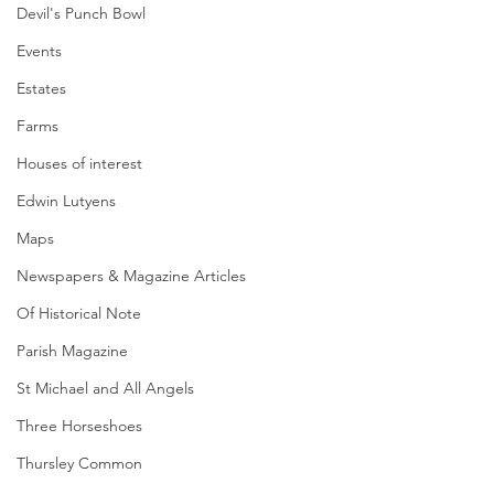
Devil's Punch Bowl
Events
Estates
Farms
Houses of interest
Edwin Lutyens
Maps
Newspapers & Magazine Articles
Of Historical Note
Parish Magazine
St Michael and All Angels
Three Horseshoes
Thursley Common