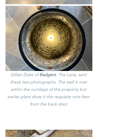
Gillian Duke of 
Badgers
, The Lane, sent 
these two photographs. The well is now 
within the curtilage of the property but 
earlier plans show it the requisite nine feet 
from the back door.