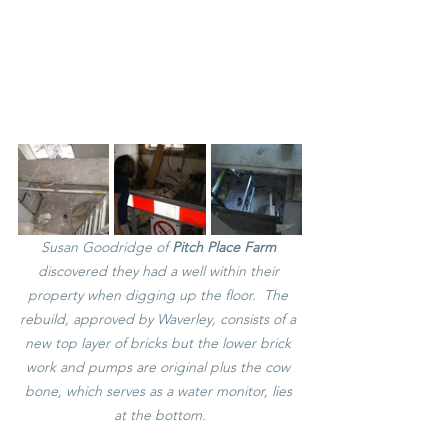
Susan Goodridge of 
Pitch Place Farm 
discovered they had a well within their 
property when digging up the floor.  The 
rebuild, approved by Waverley, consists of a 
new top layer of bricks but the lower brick 
work and pumps are original plus the cow 
bone, which serves as a water monitor, lies 
at the bottom.