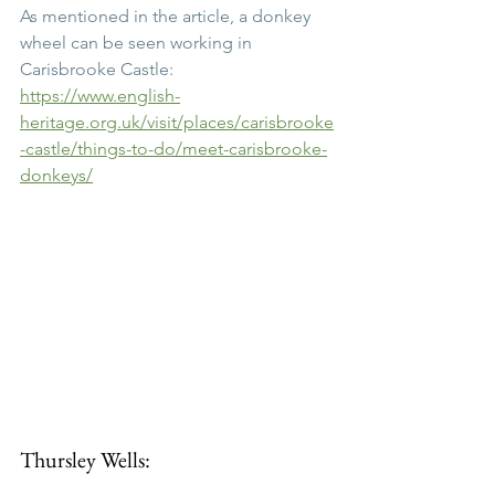
As mentioned in the article, a donkey 
wheel can be seen working in 
Carisbrooke Castle:
https://www.english-
heritage.org.uk/visit/places/carisbrooke
-castle/things-to-do/meet-carisbrooke-
donkeys/
Thursley Wells: