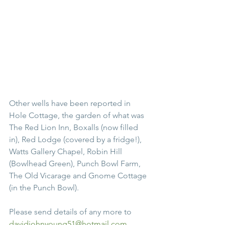
Other wells have been reported in 
Hole Cottage, the garden of what was 
The Red Lion Inn, Boxalls (now filled 
in), Red Lodge (covered by a fridge!), 
Watts Gallery Chapel, Robin Hill 
(Bowlhead Green), Punch Bowl Farm, 
The Old Vicarage and Gnome Cottage 
(in the Punch Bowl).
Please send details of any more to 
davidjohnyoung51@hotmail.com