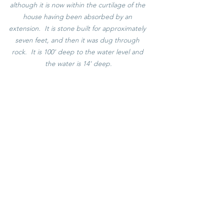
although it is now within the curtilage of the 
house having been absorbed by an 
extension.  It is stone built for approximately 
seven feet, and then it was dug through 
rock.  It is 100' deep to the water level and 
the water is 14' deep.