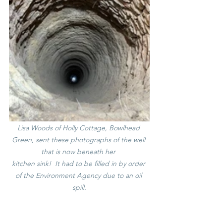
Lisa Woods of Holly Cottage, Bowlhead 
Green, sent these photographs of the well 
that is now beneath her 
kitchen sink!  It had to be filled in by order 
of the Environment Agency due to an oil 
spill.