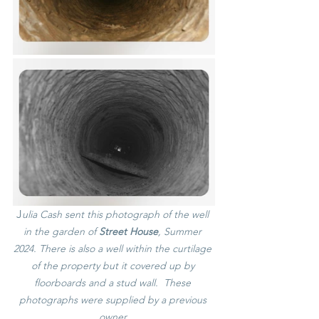
J
ulia Cash sent this photograph of the well 
in the garden of 
Street House
, Summer 
2024. There is also a well within the curtilage 
of the property but it covered up by 
floorboards and a stud wall.  These 
photographs were supplied by a previous 
owner.