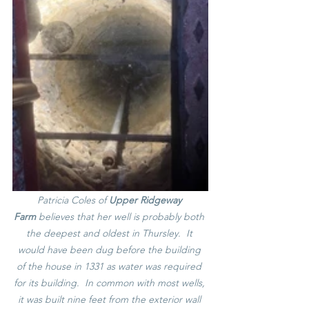
Patricia Coles of 
Upper Ridgeway 
Farm
 believes that her well is probably both 
the deepest and oldest in Thursley.  It 
would have been dug before the building 
of the house in 1331 as water was required 
for its building.  In common with most wells, 
it was built nine feet from the exterior wall 