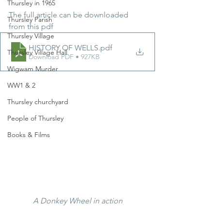
Thursley in 1965
The full article can be downloaded 
Thursley Parish
from this pdf
Thursley Village
HISTORY OF WELLS
.pdf
Thursley Village Hall
Download PDF • 927KB
Wigwam Murder
WW1 & 2
Thursley churchyard
People of Thursley
Books & Films
A Donkey Wheel in action