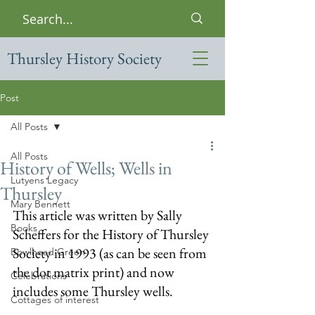
Thursley History Society
Post
All Posts
All Posts
History of Wells; Wells in
Lutyens Legacy
Thursley
Mary Bennett
This article was written by Sally 
Books
Scheffers for the History of Thursley 
Society in 1993 (as can be seen from 
Bowlhead Green
the dot matrix print) and now 
Celebrations
includes some Thursley wells.
Cottages of interest