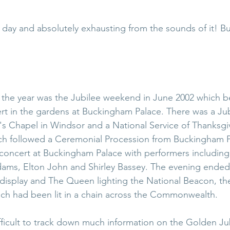
l day and absolutely exhausting from the sounds of it! But 
r the year was the Jubilee weekend in June 2002 which b
ert in the gardens at Buckingham Palace. There was a Ju
's Chapel in Windsor and a National Service of Thanksgiv
ich followed a Ceremonial Procession from Buckingham P
concert at Buckingham Palace with performers including
ams, Elton John and Shirley Bassey. The evening ended 
display and The Queen lighting the National Beacon, the l
ich had been lit in a chain across the Commonwealth.
ficult to track down much information on the Golden Jubi