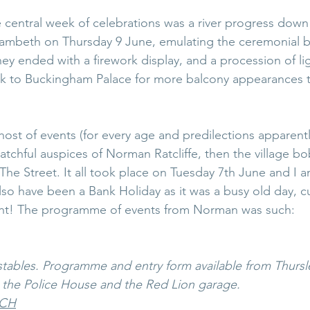
he central week of celebrations was a river progress dow
ambeth on Thursday 9 June, emulating the ceremonial ba
ney ended with a firework display, and a procession of li
 to Buckingham Palace for more balcony appearances t
host of events (for every age and predilections apparent
chful auspices of Norman Ratcliffe, then the village bobb
The Street. It all took place on Tuesday 7th June and I 
lso have been a Bank Holiday as it was a busy old day, cu
ght! The programme of events from Norman was such:
tables. Programme and entry form available from Thursle
, the Police House and the Red Lion garage. 
NCH