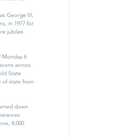
as George III, 
s, in 1977 for 
re jubilee.
of Monday 6 
acons across 
ld State 
 of state from 
turned down 
arances. 
one, 4,000 