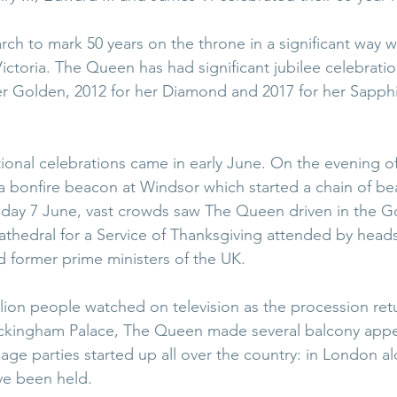
arch to mark 50 years on the throne in a significant way w
ctoria. The Queen has had significant jubilee celebration
her Golden, 2012 for her Diamond and 2017 for her Sapphi
tional celebrations came in early June. On the evening 
a bonfire beacon at Windsor which started a chain of be
day 7 June, vast crowds saw The Queen driven in the Go
athedral for a Service of Thanksgiving attended by heads
 former prime ministers of the UK.
lion people watched on television as the procession re
uckingham Palace, The Queen made several balcony appe
llage parties started up all over the country: in London al
ve been held.