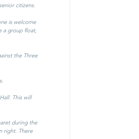
enior citizens.
one is welcome 
 a group float, 
gainst the Three 
s.
ll. This will 
aret during the 
 right. There 