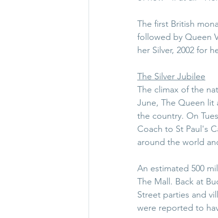
The first British mon
followed by Queen Vi
her Silver, 2002 for 
The Silver Jubilee
The climax of the na
June, The Queen lit 
the country. On Tues
Coach to St Paul's C
around the world and
An estimated 500 mil
The Mall. Back at B
Street parties and vi
were reported to ha