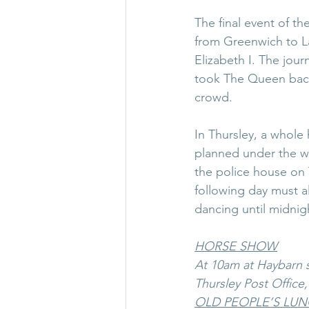
The final event of t
from Greenwich to L
Elizabeth I. The jour
took The Queen back
crowd.
In Thursley, a whole 
planned under the wat
the police house on 
following day must a
dancing until midni
HORSE SHOW
At 10am at Haybarn s
Thursley Post Office
OLD PEOPLE’S LU