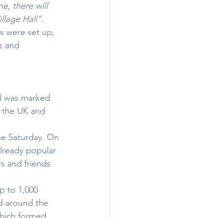
e, there will 
illage Hall”.
s were set up, 
s and 
nd was marked 
t the UK and 
e Saturday. On 
lready popular 
s and friends 
 to 1,000 
 around the 
hich formed 