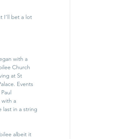
I’ll bet a lot 
egan with a 
bilee Church 
ing at St 
alace. Events 
 Paul 
with a 
ast in a string 
lee albeit it 