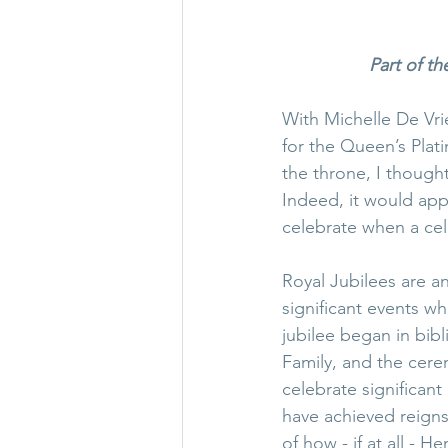
Part of th
With Michelle De Vrie
for the Queen’s Plat
the throne, I thought
Indeed, it would app
celebrate when a cele
Royal Jubilees are a
significant events w
jubilee began in bibl
Family, and the cere
celebrate significant
have achieved reigns
of how - if at all - 