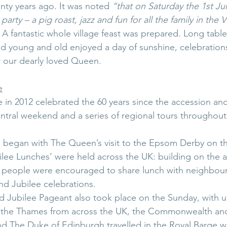
nty years ago. It was noted 
“that on Saturday the 1st Jun
party – a pig roast, jazz and fun for all the family in the V
 A fantastic whole village feast was prepared. Long table
d young and old enjoyed a day of sunshine, celebration
our dearly loved Queen.
e
in 2012 celebrated the 60 years since the accession a
entral weekend and a series of regional tours throughou
 began with The Queen’s visit to the Epsom Derby on th
ilee Lunches’ were held across the UK: building on the a
ve, people were encouraged to share lunch with neighbour
nd Jubilee celebrations.
Jubilee Pageant also took place on the Sunday, with up
 the Thames from across the UK, the Commonwealth and
d The Duke of Edinburgh travelled in the Royal Barge w