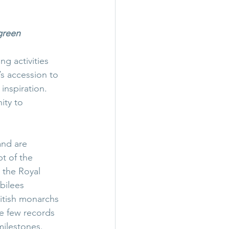
 green
g activities 
s accession to 
inspiration. 
ity to 
and are 
t of the 
 the Royal 
bilees 
ritish monarchs 
re few records 
 milestones.