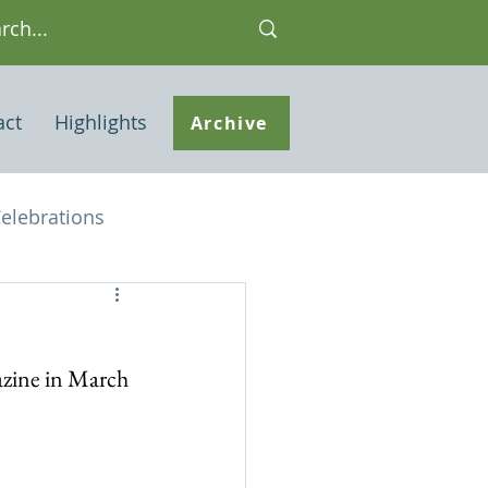
act
Highlights
Archive
elebrations
Houses of interest
azine in March 
 Note
ley Common