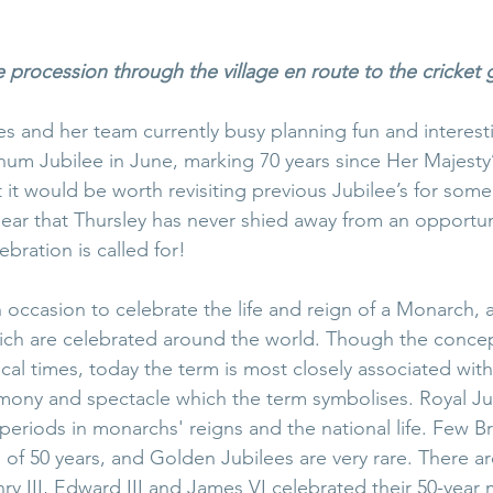
e procession through the village en route to the cricket
s and her team currently busy planning fun and interestin
inum Jubilee in June, marking 70 years since Her Majesty’
 it would be worth revisiting previous Jubilee’s for some 
ear that Thursley has never shied away from an opportun
bration is called for! 
n occasion to celebrate the life and reign of a Monarch, 
hich are celebrated around the world. Though the concep
ical times, today the term is most closely associated with
mony and spectacle which the term symbolises. Royal Ju
 periods in monarchs' reigns and the national life. Few B
 of 50 years, and Golden Jubilees are very rare. There a
Henry III, Edward III and James VI celebrated their 50-year