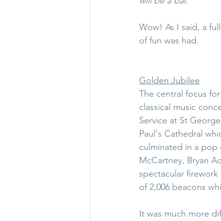
will be a bar.
Wow! As I said, a ful
of fun was had.
Golden Jubilee
The central focus fo
classical music conc
Service at St George
Paul's Cathedral wh
culminated in a pop 
McCartney, Bryan Ad
spectacular firework 
of 2,006 beacons wh
It was much more dif