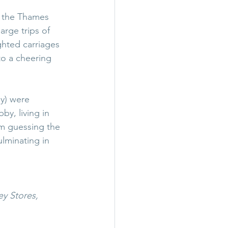
n the Thames 
rge trips of 
ghted carriages 
o a cheering 
ly) were 
y, living in 
am guessing the 
lminating in 
y Stores, 