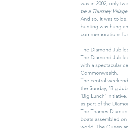
was in 2002, only twe
be a Thursley Village 
And so, it was to be.
bunting was hung an
commemorations for 
The Diamond Jubile
The Diamond Jubilee 
with a spectacular c
Commonwealth.
The central weekend
the Sunday, ‘Big Jub
‘Big Lunch’ initiati
as part of the Diamo
The Thames Diamond 
boats assembled on
world. The Queen an