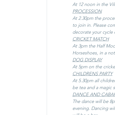
At 12 noon in the Vil
PROCESSION
At 2.30pm the proces
to join in. Please co
decorate your cycle o
CRICKET MATCH
At 3pm the Half Moon 
Horseshoes, in a not
DOG DISPLAY
At 5pm on the cricket
CHILDRENS PARTY
At 5.30pm all childre
be tea and a magic 
DANCE AND CABA
The dance will be 8pm
evening. Dancing wil