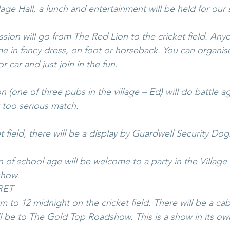
lage Hall, a lunch and entertainment will be held for our s
sion will go from The Red Lion to the cricket field. Any
me in fancy dress, on foot or horseback. You can organise
r car and just join in the fun.
(one of three pubs in the village – Ed) will do battle a
 too serious match.
 field, there will be a display by Guardwell Security Dog
n of school age will be welcome to a party in the Village Ha
show. 
RET
 to 12 midnight on the cricket field. There will be a cab
l be to The Gold Top Roadshow. This is a show in its own