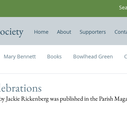
ociety
Home
About
Supporters
Cont
Mary Bennett
Books
Bowlhead Green
C
vil's Punch Bowl
Events
Estates
Farms
lebrations
n by Jackie Rickenberg was published in the Parish Mag
Newspapers & Magazine Articles
Of Historical
chael and All Angels
Three Horseshoes
Thurs