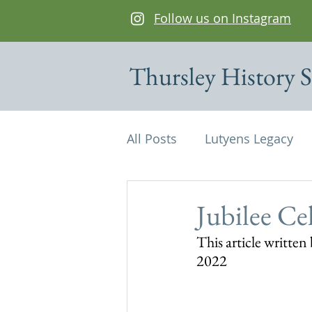
Follow us on Instagram
Thursley History S
All Posts
Lutyens Legacy
Cottages of interest
De
Jubilee Ce
This article writte
Edwin Lutyens
Maps
2022
Parish Magazine
St Mi