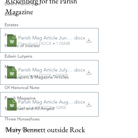
Rickenberg for the Parish 
Devil's Punch Bowl
Magazine
Events
Estates
Farms
Parish Mag Article June 2022
.docx
Download DOCX • 1.05MB
Houses of interest
Edwin Lutyens
Maps
Parish Mag Article July 2022
.docx
Download DOCX • 595KB
Newspapers & Magazine Articles
Of Historical Note
Parish Magazine
Parish Mag Article August 2022
.docx
Download DOCX • 52KB
St Michael and All Angels
Three Horseshoes
Mary Bennett outside Rock 
Thursley Common