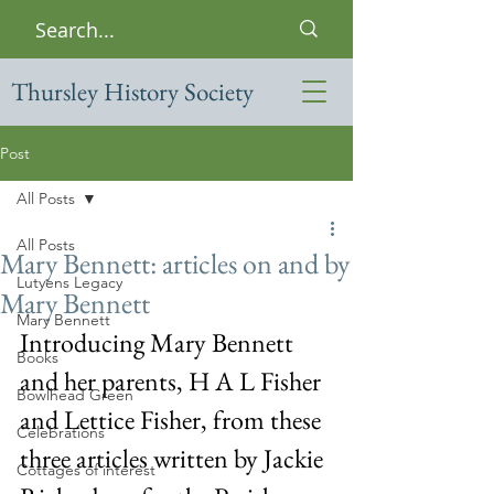
Thursley History Society
Post
All Posts
All Posts
Mary Bennett: articles on and by
Lutyens Legacy
Mary Bennett
Mary Bennett
Introducing Mary Bennett 
Books
and her parents, H A L Fisher 
Bowlhead Green
and Lettice Fisher, from these 
Celebrations
three articles written by Jackie 
Cottages of interest