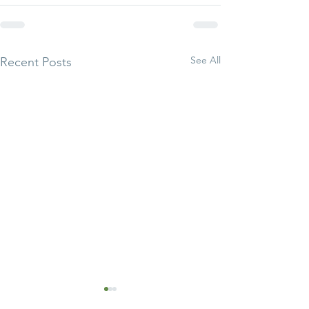
See All
Recent Posts