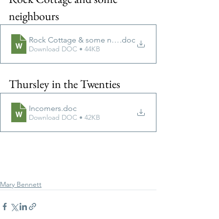
neighbours
Rock Cottage & some neighbours V2doc
.doc
Download DOC • 44KB
Thursley in the Twenties
Incomers
.doc
Download DOC • 42KB
Mary Bennett