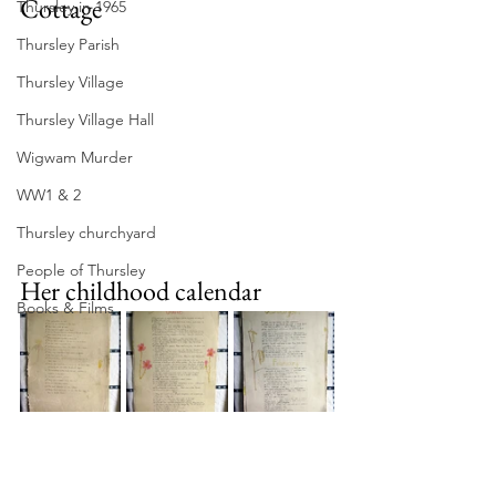
Cottage
Thursley in 1965
Thursley Parish
Thursley Village
Thursley Village Hall
Wigwam Murder
WW1 & 2
Thursley churchyard
People of Thursley
Her childhood calendar
Books & Films