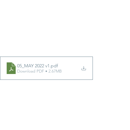
05_MAY 2022 v1
.pdf
Download PDF • 2.67MB