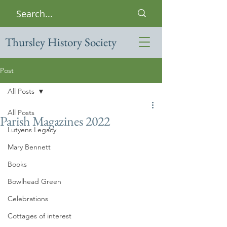
Thursley History Society
Post
All Posts
All Posts
Parish Magazines 2022
Lutyens Legacy
Mary Bennett
Books
Bowlhead Green
Celebrations
Cottages of interest