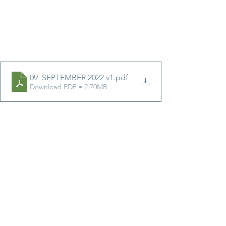
09_SEPTEMBER 2022 v1
.pdf
Download PDF • 2.70MB