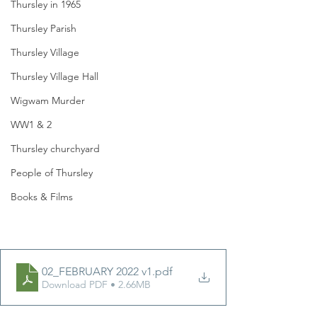
Thursley in 1965
Thursley Parish
Thursley Village
Thursley Village Hall
Wigwam Murder
WW1 & 2
Thursley churchyard
People of Thursley
Books & Films
02_FEBRUARY 2022 v1
.pdf
Download PDF • 2.66MB