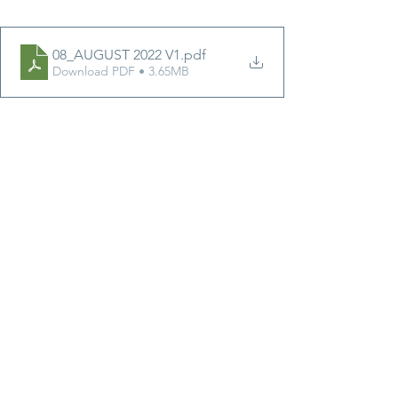
08_AUGUST 2022 V1
.pdf
Download PDF • 3.65MB