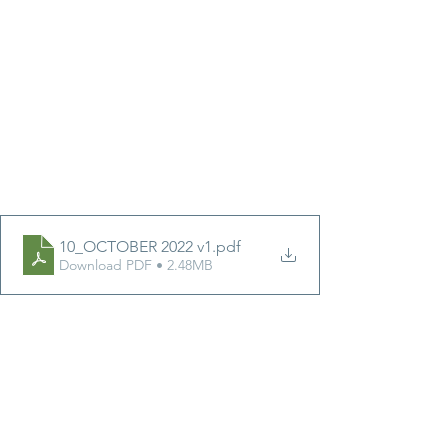
10_OCTOBER 2022 v1
.pdf
Download PDF • 2.48MB