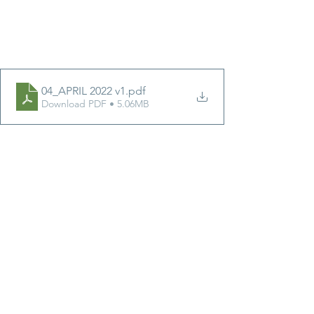
04_APRIL 2022 v1
.pdf
Download PDF • 5.06MB