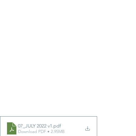
07_JULY 2022 v1
.pdf
Download PDF • 2.95MB