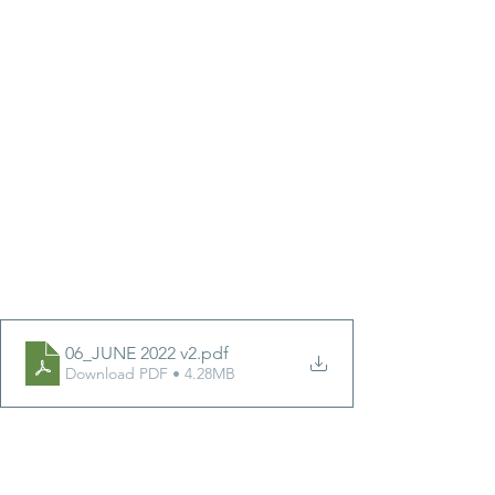
06_JUNE 2022 v2
.pdf
Download PDF • 4.28MB