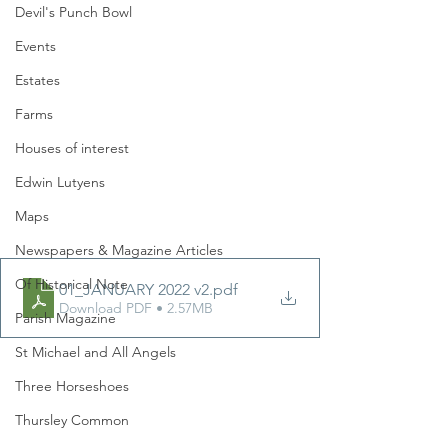
Devil's Punch Bowl
Events
Estates
Farms
Houses of interest
Edwin Lutyens
Maps
Newspapers & Magazine Articles
Of Historical Note
01_JANUARY 2022 v2
.pdf
Download PDF • 2.57MB
Parish Magazine
St Michael and All Angels
Three Horseshoes
Thursley Common