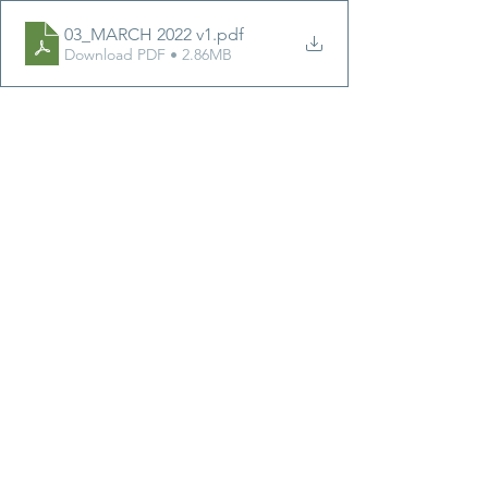
03_MARCH 2022 v1
.pdf
Download PDF • 2.86MB