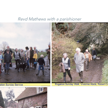
Revd Mathews with a parishioner