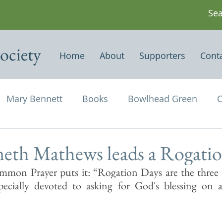
ociety
Home
About
Supporters
Cont
Mary Bennett
Books
Bowlhead Green
C
vil's Punch Bowl
Events
Estates
Farms
eth Mathews leads a Rogati
mon Prayer puts it: “Rogation Days are the three d
Newspapers & Magazine Articles
Of Historical
ecially devoted to asking for God's blessing on ag
chael and All Angels
Three Horseshoes
Thurs