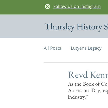
Follow us on Instagram
Thursley History S
All Posts
Lutyens Legacy
Cottages of interest
De
Revd Kenn
As the Book of Com
Edwin Lutyens
Maps
Ascension Day, esp
industry.”
Parish Magazine
St Mi