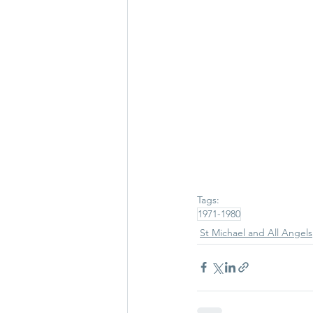
Tags:
1971-1980
St Michael and All Angels