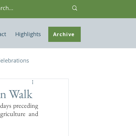
act
Highlights
Archive
elebrations
Houses of interest
on Walk
ays preceding 
 Note
riculture and 
ley Common