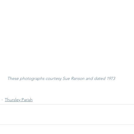
These photographs courtesy Sue Ranson and dated 1973
Thursley Parish