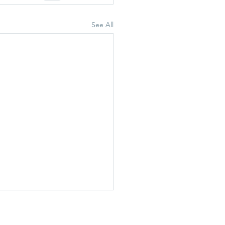
See All