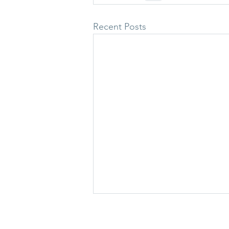
Recent Posts