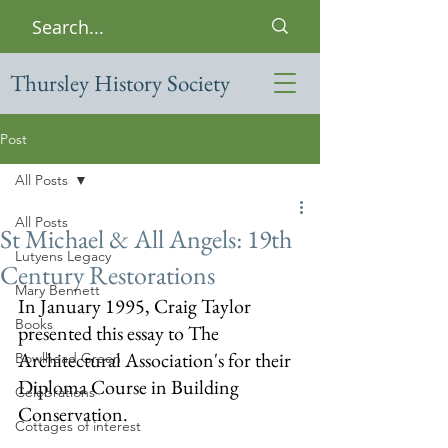
Thursley History Society
Post
All Posts
All Posts
St Michael & All Angels: 19th
Lutyens Legacy
Century Restorations
Mary Bennett
In January 1995, Craig Taylor 
Books
presented this essay to The 
Architectural Association's for their 
Bowlhead Green
Diploma Course in Building 
Celebrations
Conservation.  
Cottages of interest