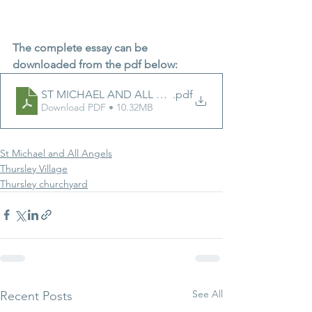
The complete essay can be 
downloaded from the pdf below:
.pdf
ST MICHAEL AND ALL ANGELS - 
Download PDF • 10.32MB
St Michael and All Angels
Thursley Village
Thursley churchyard
See All
Recent Posts