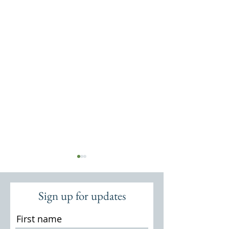
Sign up for updates
First name