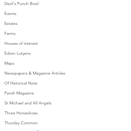
Devil's Punch Bowl
Events
Estates
Farms
Houses of interest
Edwin Lutyens
Maps
Newspapers & Magazine Articles
Of Historical Note
Parish Magazine
St Michael and All Angels
Three Horseshoes
Thursley Common