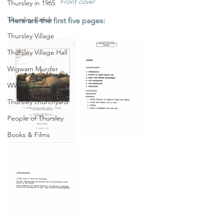
Front cover
Thursley in 1965
Thursley Parish
Here are the first five pages:
Thursley Village
Thursley Village Hall
Wigwam Murder
WW1 & 2
Thursley churchyard
People of Thursley
Books & Films