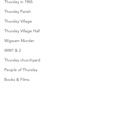
Thursley in 1965
Thursley Parish
Thursley Village
Thursley Village Hall
Wigwam Murder
WW1 & 2
Thursley churchyard
People of Thursley
Books & Films