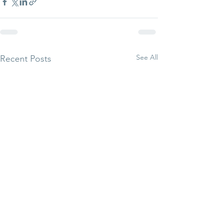
See All
Recent Posts