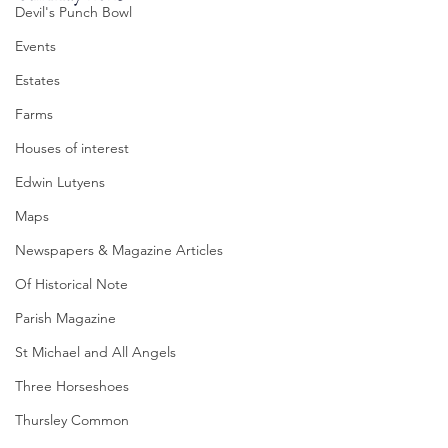
Devil's Punch Bowl
Events
Estates
Farms
Houses of interest
Edwin Lutyens
Maps
Newspapers & Magazine Articles
Of Historical Note
Parish Magazine
St Michael and All Angels
Three Horseshoes
Thursley Common