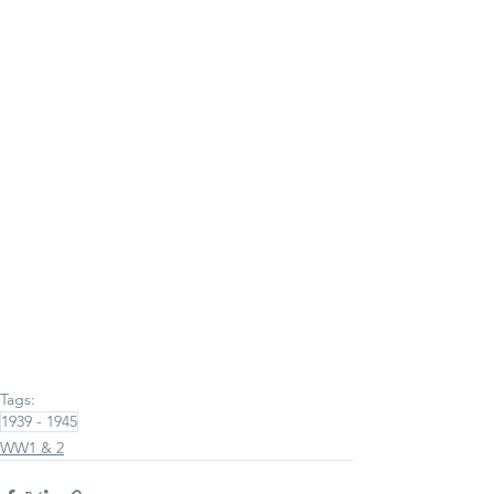
Tags:
1939 - 1945
WW1 & 2