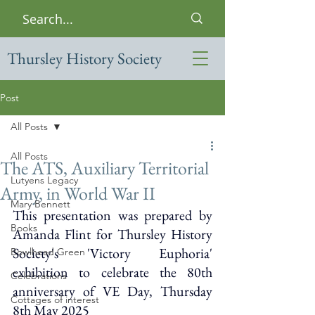
Thursley History Society
Post
All Posts
All Posts
The ATS, Auxiliary Territorial
Lutyens Legacy
Army, in World War II
Mary Bennett
This presentation was prepared by 
Books
Amanda Flint for Thursley History 
Society's 'Victory Euphoria' 
Bowlhead Green
exhibition to celebrate the 80th 
Celebrations
anniversary of VE Day, 
Thursday 
Cottages of interest
8th May 2025