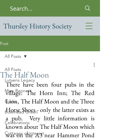
Thursley History Society
Post
All Posts
All Posts
The Half Moon
Lutyens Legacy
There have been four pubs in the 
Mary Bennett
village: The Horn Inn; The Red 
Lion, The Half Moon and the Three 
Books
Horse Shoes - only the latter exists as 
Bowlhead Green
a pub.  Very little information is 
Celebrations
known about The Half Moon which 
Cottages of interest
was on the A3 near Hammer Pond 