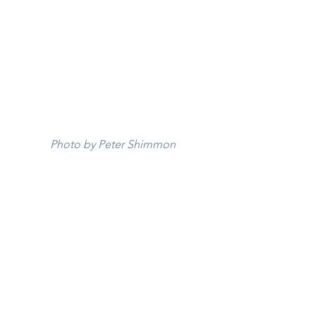
Photo by Peter Shimmon