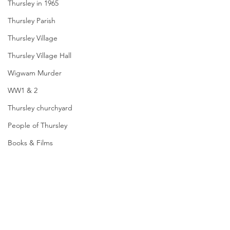
Thursley in 1965
Thursley Parish
Thursley Village
Thursley Village Hall
Wigwam Murder
WW1 & 2
Thursley churchyard
People of Thursley
Books & Films