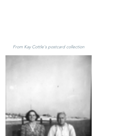
From Kay Cottle's postcard collection