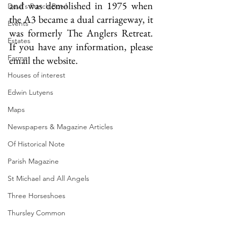
and was demolished in 1975 when 
Devil's Punch Bowl
the A3 became a dual carriageway, it 
Events
was formerly The Anglers Retreat.  
Estates
If you have any information, please 
Farms
email the website.
Houses of interest
Edwin Lutyens
Maps
Newspapers & Magazine Articles
Of Historical Note
Parish Magazine
St Michael and All Angels
Three Horseshoes
Thursley Common