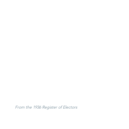
From the 1936 Register of Electors