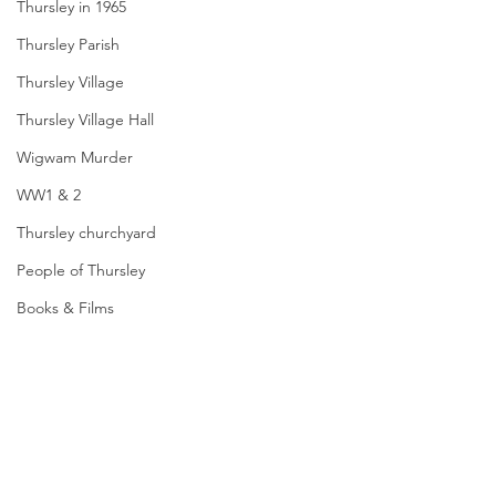
Thursley in 1965
Thursley Parish
Thursley Village
Thursley Village Hall
Wigwam Murder
WW1 & 2
Thursley churchyard
People of Thursley
Books & Films