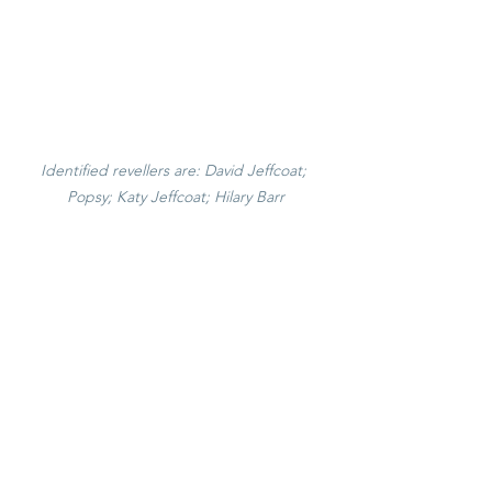
Identified revellers are: David Jeffcoat; 
Popsy; Katy Jeffcoat; Hilary Barr