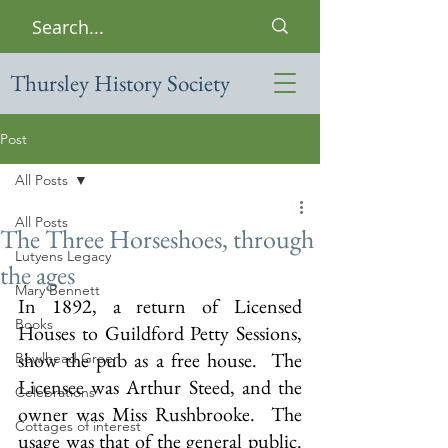
Thursley History Society
Post
All Posts
All Posts
The Three Horseshoes, through
Lutyens Legacy
the ages
Mary Bennett
In 1892, a return of Licensed 
Books
Houses to Guildford Petty Sessions, 
show the pub as a free house.  The 
Bowlhead Green
Licensee was Arthur Steed, and the 
Celebrations
owner was Miss Rushbrooke.  The 
Cottages of interest
usage was that of the general public.  