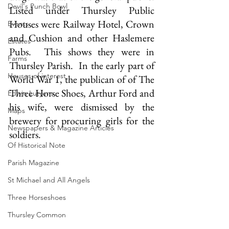
Devil's Punch Bowl
Listed under Thursley Public 
Houses were Railway Hotel, Crown 
Events
and Cushion and other Haslemere 
Estates
Pubs.  This shows they were in 
Farms
Thursley Parish.  In the early part of 
Houses of interest
World War 1, the publican of of The 
Three Horse Shoes, Arthur Ford and 
Edwin Lutyens
his wife, were dismissed by the 
Maps
brewery for procuring girls for the 
Newspapers & Magazine Articles
soldiers.
Of Historical Note
Parish Magazine
St Michael and All Angels
Three Horseshoes
Thursley Common