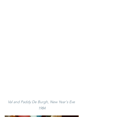
Val and Paddy De Burgh, New Year's Eve 
1984