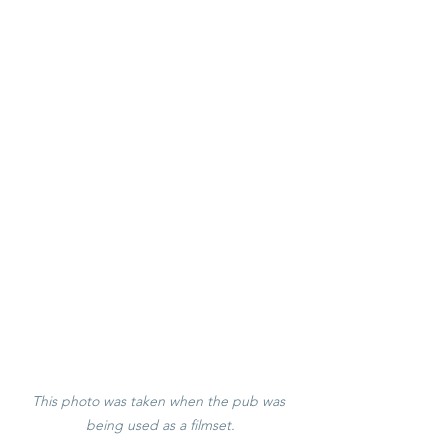
This photo was taken when the pub was 
being used as a filmset.