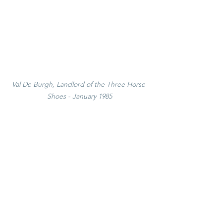
Val De Burgh, Landlord of the Three Horse 
Shoes - January 1985