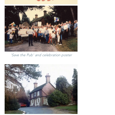
'Save the Pub' and celebration poster