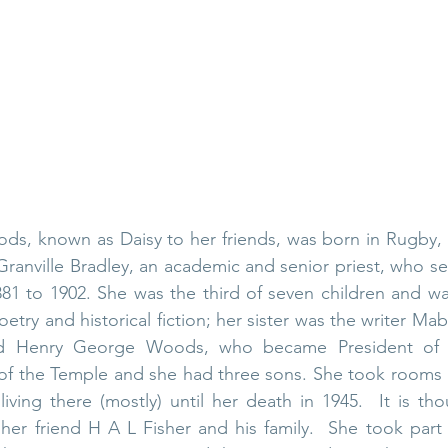
ds, known as Daisy to her friends, was born in Rugby, 
ranville Bradley
, an academic and senior priest, who se
81 to 1902. She was the third of seven children and wa
oetry and historical fiction; her sister was the writer 
Mab
d 
Henry George Woods
, who became President of
of the Temple
 and she had three sons
. 
She took rooms a
 living there (mostly) until her death in 1945.  It is th
her friend H A L Fisher and his family.  She took part fu