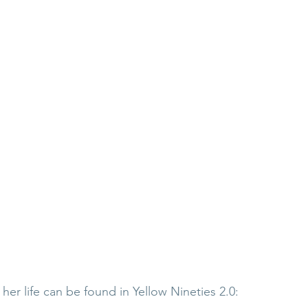
er life can be found in Yellow Nineties 2.0: