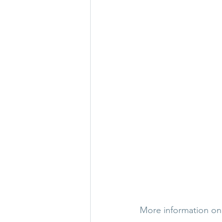
More information on h