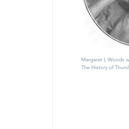
Margaret L Woods was
The History of Thursl