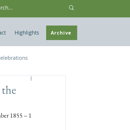
act
Highlights
Archive
elebrations
Houses of interest
 the
 Note
er 1855 – 1 
ley Common