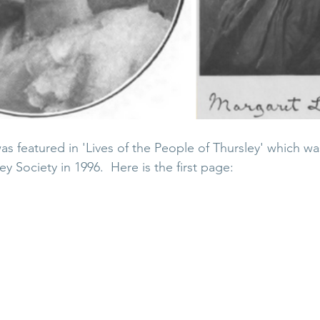
 featured in 'Lives of the People of Thursley' which wa
ey Society in 1996.  Here is the first page: