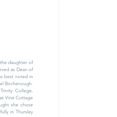
the daughter of 
rved as 
Dean of 
s best noted in 
el Birchenough
. 
 
Trinity College, 
t Vine Cottage 
ought she chose 
lly in Thursley 