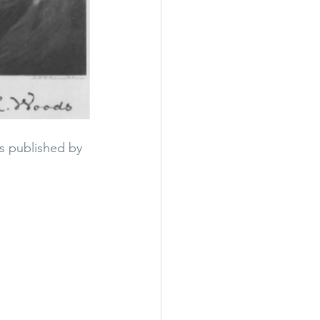
s published by 