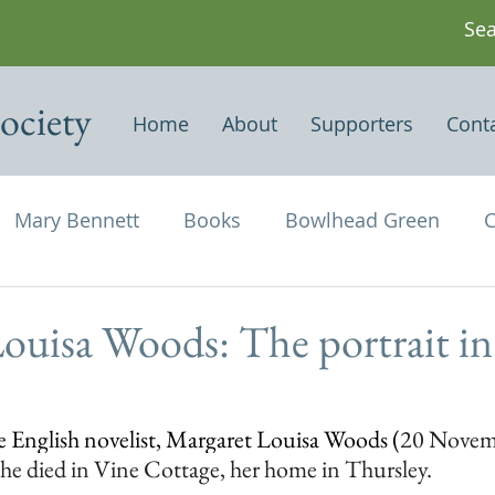
ociety
Home
About
Supporters
Cont
Mary Bennett
Books
Bowlhead Green
C
vil's Punch Bowl
Events
Estates
Farms
ouisa Woods: The portrait in
Newspapers & Magazine Articles
Of Historical
he English novelist, Margaret Louisa Woods (
20 Novemb
e died in Vine Cottage, her home in Thursley. 
chael and All Angels
Three Horseshoes
Thurs