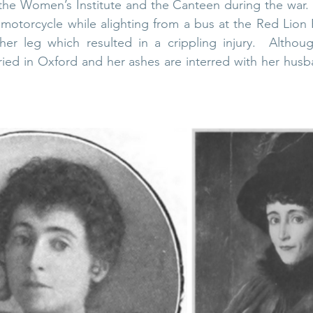
ng the Women’s Institute and the Canteen during the war. 
otorcycle while alighting from a bus at the Red Lion P
her leg which resulted in a crippling injury.  Althoug
ried in Oxford and h
er ashes are interred with her husb