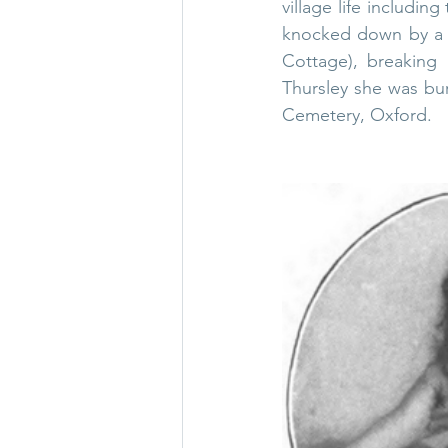
village life includi
knocked down by a m
Cottage), breaking 
Thursley she was bu
Cemetery
, Oxford.