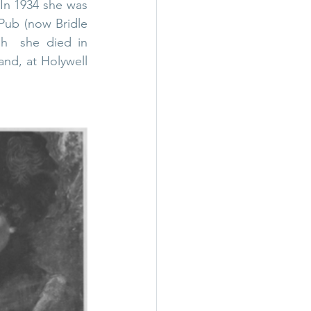
In 1934 she was 
ub (now Bridle 
h  she died in 
and, at 
Holywell 