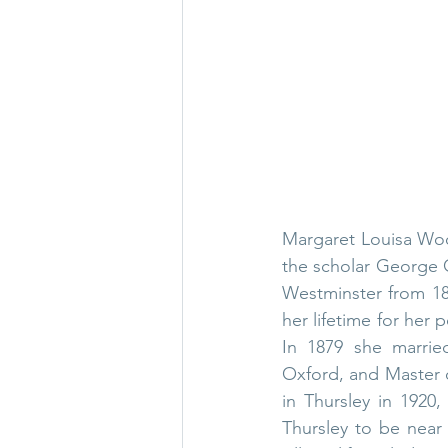
Margaret Louisa Woo
the scholar 
George G
Westminster
 from 18
her lifetime for her p
In 1879 she marrie
Oxford
, and 
Master 
in Thursley in 1920,
Thursley to be near 