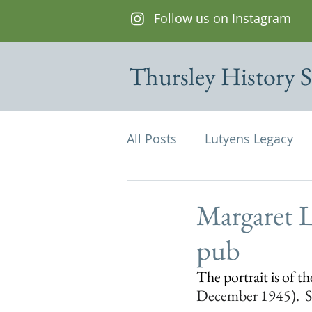
Follow us on Instagram
Thursley History S
All Posts
Lutyens Legacy
Cottages of interest
De
Margaret L
pub
Edwin Lutyens
Maps
The portrait is of t
December 1945).  Sh
Parish Magazine
St Mi