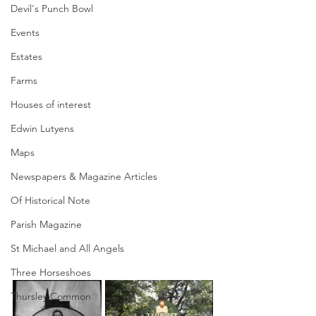
Devil's Punch Bowl
Events
Estates
Farms
Houses of interest
Edwin Lutyens
Maps
Newspapers & Magazine Articles
Of Historical Note
Parish Magazine
St Michael and All Angels
Three Horseshoes
Thursley Common