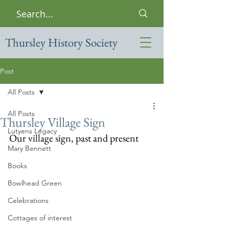
Thursley History Society
Post
All Posts
All Posts
Thursley Village Sign
Lutyens Legacy
Our village sign, past and present
Mary Bennett
Books
Bowlhead Green
Celebrations
Cottages of interest