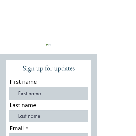
Sign up for updates
First name
A Brief History of
Lives of the People of
Thursley
Last name
Email