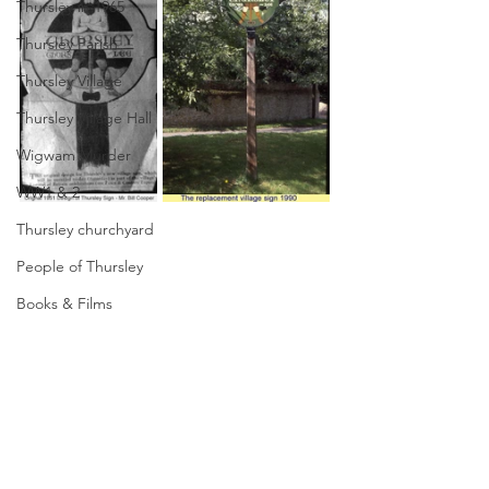
Thursley in 1965
Thursley Parish
Thursley Village
Thursley Village Hall
Wigwam Murder
WW1 & 2
Thursley churchyard
People of Thursley
Books & Films