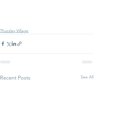
Thursley Village
See All
Recent Posts