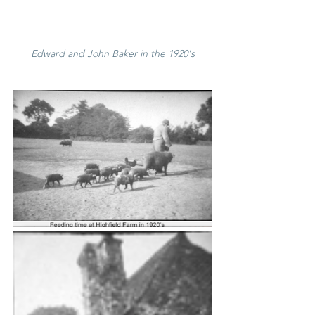
Edward and John Baker in the 1920's