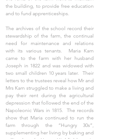
the building, to provide free education 
and to fund apprenticeships.
The archives of the school record their 
stewardship of the farm, the continual 
need for maintenance and relations 
with its various tenants.  Maria Karn 
came to the farm with her husband 
Joseph in 1822 and was widowed with 
two small children 10 years later.  Their 
letters to the trustees reveal how Mr and 
Mrs Karn struggled to make a living and 
pay their rent during the agricultural 
depression that followed the end of the 
Napoleonic Wars in 1815.  The records 
show that Maria continued to run the 
farm through the “Hungry 30s”, 
supplementing her living by baking and 