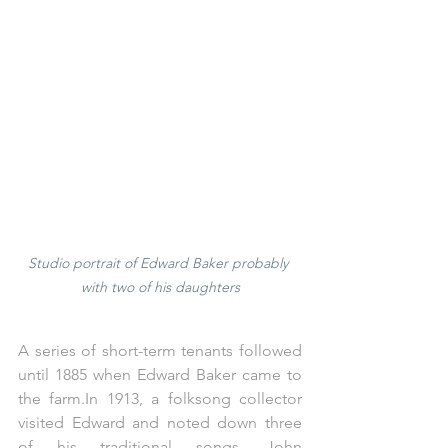
Studio portrait of Edward Baker probably 
with two of his daughters
A series of short-term tenants followed 
until 1885 when Edward Baker came to 
the 
farm.In
 1913, a folksong collector 
visited Edward and noted down three 
of his traditional songs, John 