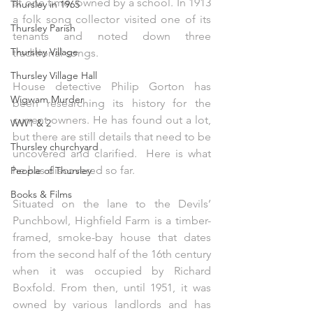
at one time, owned by a school. In 1913 
Thursley in 1965
a folk song collector visited one of its 
Thursley Parish
tenants and noted down three 
Thursley Village
traditional songs.
Thursley Village Hall
House detective Philip Gorton has 
Wigwam Murder
been researching its history for the 
current owners. He has found out a lot, 
WW1 & 2
but there are still details that need to be 
Thursley churchyard
uncovered and clarified.
  Here
 is what 
he has discovered so far.
People of Thursley
Books & Films
Situated on the lane to the Devils’ 
Punchbowl, Highfield Farm is a timber-
framed, smoke-bay house that dates 
from the second half of the 16th century 
when it was occupied by Richard 
Boxfold. From then, until 1951, it was 
owned by various landlords and has 