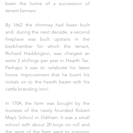
been the home of a succession of 
tenant farmers.
By 1662 the chimney had been built 
and, during the next decade, a second 
fireplace was built upstairs in the 
bedchamber for which the tenant, 
Richard Haddington, was charged an 
extra 2 shillings per year in Hearth Tax. 
Perhaps it was to celebrate his latest 
home improvement that he burnt his 
initials on to the hearth beam with his 
cattle branding iron!
In 1704, the farm was bought by the 
trustees of the newly founded Robert 
May’s School in Odiham. It was a small 
school with about 20 boys on roll and 
the rents of the farm went to maintain 