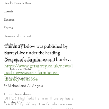
Devil's Punch Bowl
Events
Estates
Farms
Houses of interest
Edwin Lutyens
The entry below was published by 
SurreyLive under the heading 
Maps
"Secrets of a farmhouse at Thursley: 
Newspapers & Magazine Articles
https://www.getsurrey.co.uk/news/l
Of Historical Note
ocal-news/secrets-farmhouse-
Parish Magazine
thursley-4845854
St Michael and All Angels
Three Horseshoes
UPPER  Highfield Farm in Thursley has a 
Thursley Common
fascinating history. The farmhouse was, 