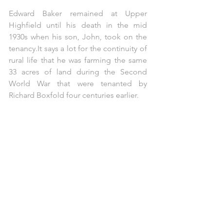
Edward Baker remained at Upper 
Highfield until his death in the mid 
1930s when his son, John, took on the 
tenancy.It
 says a lot for the continuity of 
rural life that he was farming the same 
33 acres of land during the Second 
World War that were tenanted by 
Richard Boxfold four centuries earlier. 