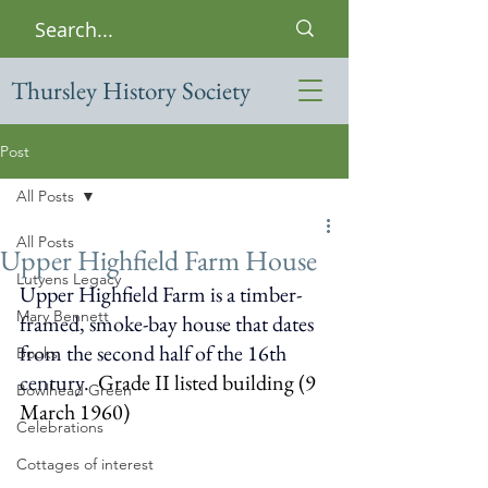
Thursley History Society
Post
All Posts
All Posts
Upper Highfield Farm House
Lutyens Legacy
Upper Highfield Farm is a timber-
Mary Bennett
framed, smoke-bay house that dates 
from the second half of the 16th 
Books
century. 
Grade II listed building (9 
Bowlhead Green
March 1960)
Celebrations
Cottages of interest