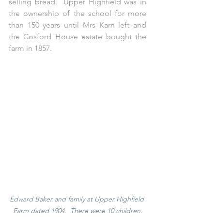
selling bread.  Upper Highfield was in 
the ownership of the school for more 
than 150 years until Mrs Karn left and 
the Cosford House estate bought the 
farm in 1857.  
Edward Baker and family at Upper Highfield 
Farm dated 1904.  There were 10 children.