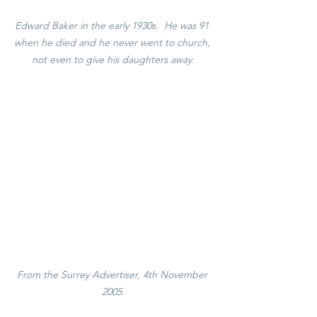
Edward Baker in the early 1930s.  He was 91 
when he died and he never went to church, 
not even to give his daughters away.
From the Surrey Advertiser, 4th November 
2005.