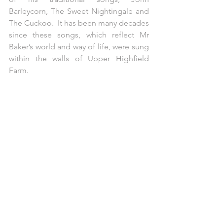
Barleycorn, The Sweet Nightingale and 
The Cuckoo.  It has been many decades 
since these songs, which reflect Mr 
Baker’s world and way of life, were sung 
within the walls of Upper Highfield 
Farm.  