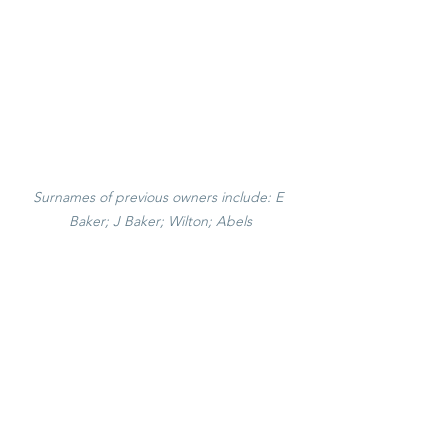
Surnames of previous owners include: E 
Baker; J Baker; Wilton; Abels