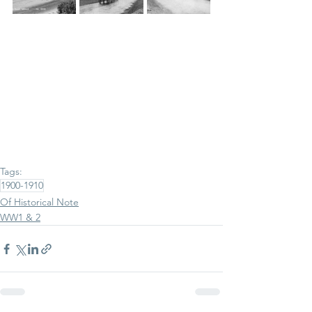
Tags:
1900-1910
Of Historical Note
WW1 & 2