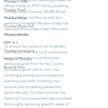
Thursley in 1965
Witley Camp in 2019. Once a bustling 
Thursley Parish
military camp home to 20,000 British 
and Canadian soldiers as well as a 
Thursley Village
veterinary hospital, the area today has 
Thursley Village Hall
returned to woodland with little trace 
Wigwam Murder
of any remains.
WW1 & 2
To ensure the camp is not forgotten, 
Thursley churchyard
volunteers from the local community 
were invited to join professional 
People of Thursley
archaeologists from Surrey County 
Books & Films
Archaeological Unit to carry out 
landscape surveys and excavations, 
learning new skills, meeting new 
people and increasing awareness 
about the site. For the first time, the 
National Trust owned site was recorded 
thoroughly, ensuring specific areas of 