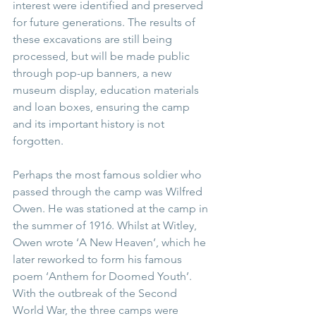
interest were identified and preserved 
for future generations. The results of 
these excavations are still being 
processed, but will be made public 
through pop-up banners, a new 
museum display, education materials 
and loan boxes, ensuring the camp 
and its important history is not 
forgotten.
Perhaps the most famous soldier who 
passed through the camp was Wilfred 
Owen. He was stationed at the camp in 
the summer of 1916. Whilst at Witley, 
Owen wrote ‘A New Heaven’, which he 
later reworked to form his famous 
poem ‘Anthem for Doomed Youth’. 
With the outbreak of the Second 
World War, the three camps were 