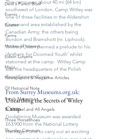
The camp was about 40 mi (64 km) 
Devil's Punch Bowl
southwest of London.
 Camp
Witley was 
Events
one of three facilities in the Aldershot 
Command area established by the 
Estates
Canadian Army; the others being 
Farms
Bordon and Bramshott (nr. Liphook).  
Houses of interest
Wilfred Owen penned a prelude to his 
‘Anthem for Doomed Youth’ whilst 
Edwin Lutyens
stationed at the camp.  Witley Camp 
Maps
was the headquarters of the Polish 
Resettlement Corps.
Newspapers & Magazine Articles
Of Historical Note
From Surrey 
Museums.org.uk
:  
Parish Magazine
Unearthing the Secrets of Witley 
Camp
St Michael and All Angels
Godalming Museum was awarded 
Three Horseshoes
£63,900 from the National Lottery 
Thursley Common
Heritage Fund to carry out an exciting 
new community archaeology project at 