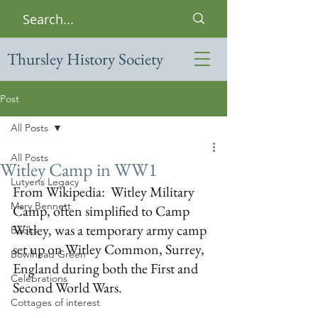
Thursley History Society
Post
All Posts
All Posts
Witley Camp in WW1
Lutyens Legacy
From Wikipedia:  Witley Military 
Mary Bennett
Camp, often simplified to Camp 
Witley, was a temporary army camp 
Books
set up on 
Witley Common
, 
Surrey
, 
Bowlhead Green
England
 during both the 
First
 and 
Celebrations
Second World Wars
. 
Cottages of interest