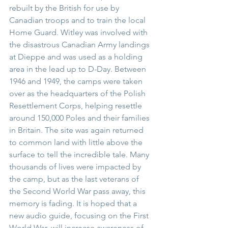
rebuilt by the British for use by 
Canadian troops and to train the local 
Home Guard. Witley was involved with 
the disastrous Canadian Army landings 
at Dieppe and was used as a holding 
area in the lead up to D-Day. Between 
1946 and 1949, the camps were taken 
over as the headquarters of the Polish 
Resettlement Corps, helping resettle 
around 150,000 Poles and their families 
in Britain. The site was again returned 
to common land with little above the 
surface to tell the incredible tale. Many 
thousands of lives were impacted by 
the camp, but as the last veterans of 
the Second World War pass away, this 
memory is fading. It is hoped that a 
new audio guide, focusing on the First 
World War, will increase awareness of 