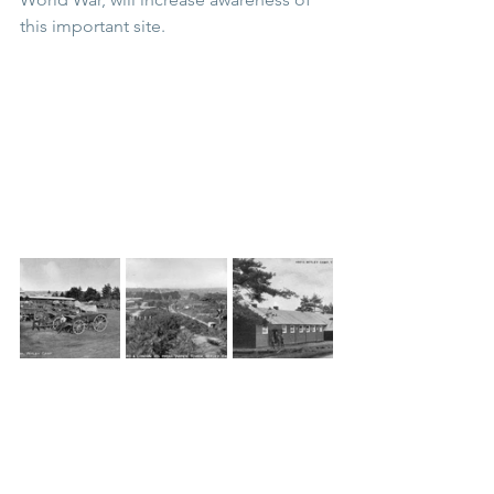
this important site.