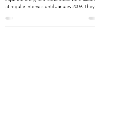
The Society was formed in 1991 (see
separate entry) and newsletters were issued
at regular intervals until January 2009. They
have now been scanned and extracts for
each one are below which are great record
of our village life spanning roughly a decade
either side of the Millenium.