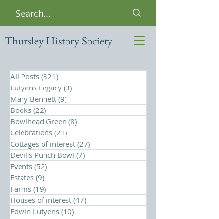
Thursley History Society
All Posts
(321)
321 posts
Lutyens Legacy
(3)
3 posts
Mary Bennett
(9)
9 posts
Books
(22)
22 posts
Bowlhead Green
(8)
8 posts
Celebrations
(21)
21 posts
Cottages of interest
(27)
27 posts
Devil's Punch Bowl
(7)
7 posts
Events
(52)
52 posts
Estates
(9)
9 posts
Farms
(19)
19 posts
Houses of interest
(47)
47 posts
Edwin Lutyens
(10)
10 posts