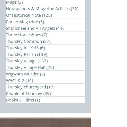
Maps
(3)
3 posts
Newspapers & Magazine Articles
(32)
32 posts
Of Historical Note
(125)
125 posts
Parish Magazine
(5)
5 posts
St Michael and All Angels
(44)
44 posts
Three Horseshoes
(7)
7 posts
Thursley Common
(27)
27 posts
Thursley in 1965
(6)
6 posts
Thursley Parish
(139)
139 posts
Thursley Village
(137)
137 posts
Thursley Village Hall
(25)
25 posts
Wigwam Murder
(2)
2 posts
WW1 & 2
(44)
44 posts
Thursley churchyard
(17)
17 posts
People of Thursley
(39)
39 posts
Books & Films
(1)
1 post