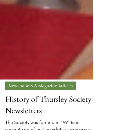
Newspapers & Magazine Articles
History of Thursley Society
Newsletters