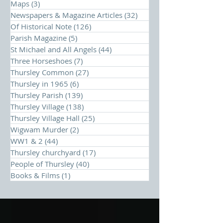
Maps
(3)
3 posts
Newspapers & Magazine Articles
(32)
32 posts
Of Historical Note
(126)
126 posts
Parish Magazine
(5)
5 posts
St Michael and All Angels
(44)
44 posts
Three Horseshoes
(7)
7 posts
Thursley Common
(27)
27 posts
Thursley in 1965
(6)
6 posts
Thursley Parish
(139)
139 posts
Thursley Village
(138)
138 posts
Thursley Village Hall
(25)
25 posts
Wigwam Murder
(2)
2 posts
WW1 & 2
(44)
44 posts
Thursley churchyard
(17)
17 posts
People of Thursley
(40)
40 posts
Books & Films
(1)
1 post