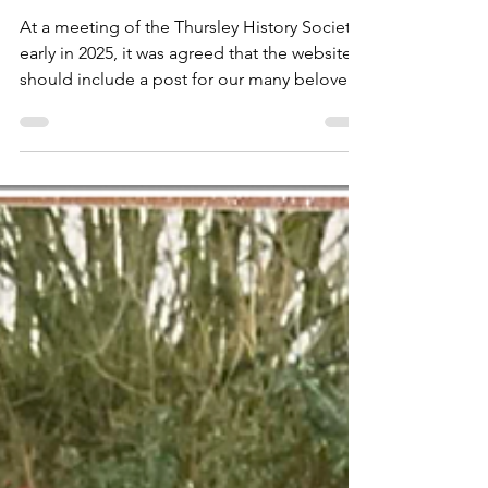
Service: #3 - 2000 to 2009
At a meeting of the Thursley History Society
early in 2025, it was agreed that the website
should include a post for our many beloved
villagers who are no longer with us.