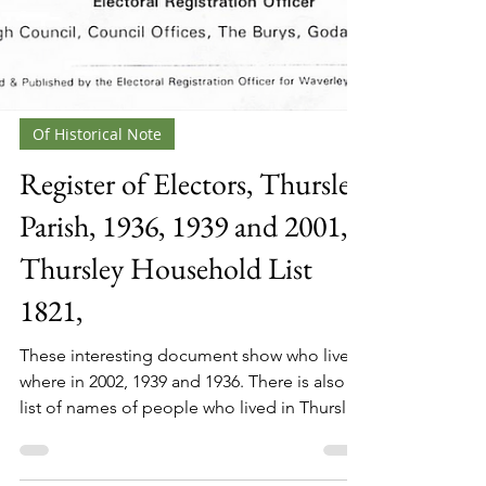
Of Historical Note
Register of Electors, Thursley
Parish, 1936, 1939 and 2001,