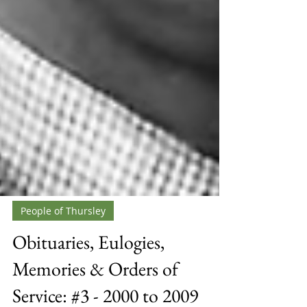
People of Thursley
Obituaries, Eulogies,
Memories & Orders of