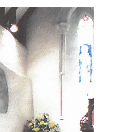
Thursley Household List
1821,
These interesting document show who lived
where in 2002, 1939 and 1936. There is also a
list of names of people who lived in Thursley
in 1821.