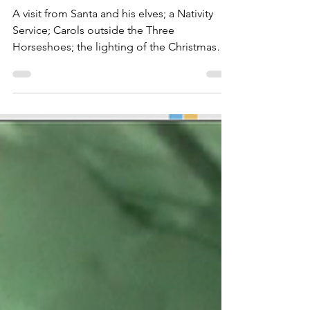
Events
Thursley Christmas
Traditions of past and present
A visit from Santa and his elves; a Nativity
Service; Carols outside the Three
Horseshoes; the lighting of the Christmas
Tree; Thursley Men and Ladies Christmas
dinners