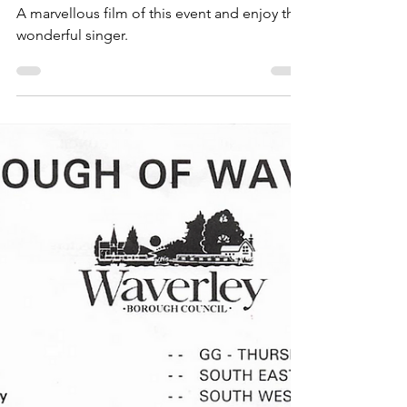
Celebrations
Thursley VE/VJ Day Party
2005
A marvellous film of this event and enjoy the
wonderful singer.