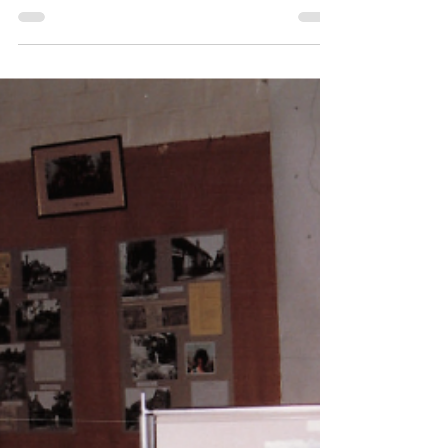
Of Historical Note
St Michael & All Angels:
Discovery of a Vault beneath
the Chancel in Thursley
Church, 2005
Evidence of a vault was discovered in 2005
when a section of the timber floor was lifted
in order to check what appeared to be a
brick sub-floor. The vault contained two
coffins, that of Anne Woods and her
husband, Edmund.