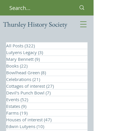
Thursley History Society
All Posts
(322)
322 posts
Lutyens Legacy
(3)
3 posts
Mary Bennett
(9)
9 posts
Books
(22)
22 posts
Bowlhead Green
(8)
8 posts
Celebrations
(21)
21 posts
Cottages of interest
(27)
27 posts
Devil's Punch Bowl
(7)
7 posts
Events
(52)
52 posts
Estates
(9)
9 posts
Farms
(19)
19 posts
Houses of interest
(47)
47 posts
Edwin Lutyens
(10)
10 posts