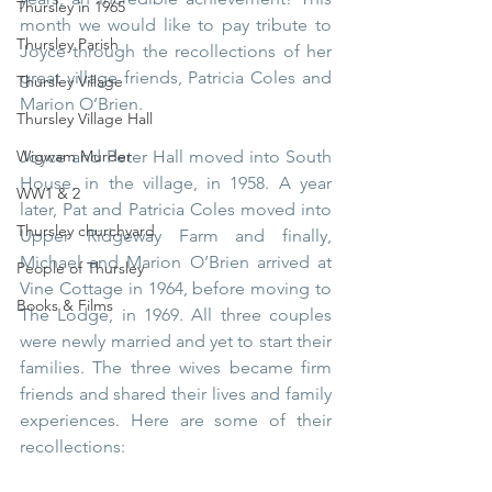
Thursley in 1965
month we would like to pay tribute to 
Thursley Parish
Joyce through the recollections of her 
great village friends, Patricia Coles and 
Thursley Village
Marion O’Brien.
Thursley Village Hall
Joyce and Peter Hall moved into South 
Wigwam Murder
House, in the village, in 1958. A year 
WW1 & 2
later, Pat and Patricia Coles moved into 
Thursley churchyard
Upper Ridgeway Farm and finally, 
Michael and Marion O’Brien arrived at 
People of Thursley
Vine Cottage in 1964, before moving to 
Books & Films
The Lodge, in 1969. All three couples 
were newly married and yet to start their 
families. The three wives became firm 
friends and shared their lives and family 
experiences. Here are some of their 
recollections: