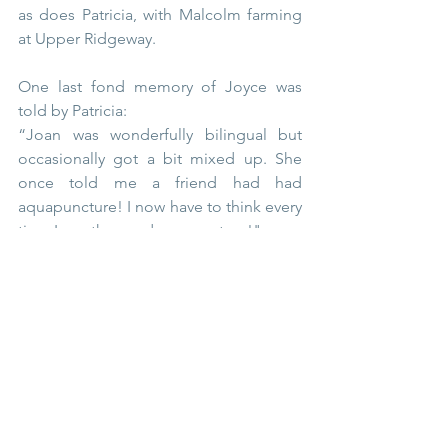
as does Patricia, with Malcolm farming 
at Upper Ridgeway.
One last fond memory of Joyce was 
told by Patricia:
“Joan was wonderfully bilingual but 
occasionally got a bit mixed up. She 
once told me a friend had had 
aquapuncture! I now have to think every 
time I use the word acupuncture!"
She is much missed.
People of Thursley
Thursley Village