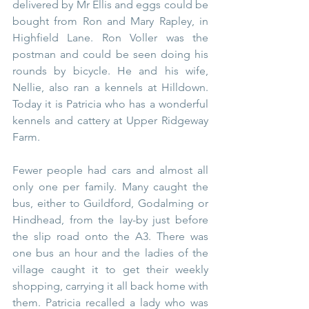
delivered by Mr Ellis and eggs could be 
bought from Ron and Mary Rapley, in 
Highfield Lane. Ron Voller was the 
postman and could be seen doing his 
rounds by bicycle. He and his wife, 
Nellie, also ran a kennels at Hilldown. 
Today it is Patricia who has a wonderful 
kennels and cattery at Upper Ridgeway 
Farm.
Fewer people had cars and almost all 
only one per family. Many caught the 
bus, either to Guildford, Godalming or 
Hindhead, from the lay-by just before 
the slip road onto the A3. There was 
one bus an hour and the ladies of the 
village caught it to get their weekly 
shopping, carrying it all back home with 
them. Patricia recalled a lady who was 