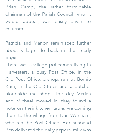
Brian Camp, the rather formidable 
chairman of the Parish Council, who, it 
would appear, was easily given to 
criticism!
Patricia and Marion reminisced further 
about village life back in their early 
days:
There was a village policeman living in 
Harvesters, a busy Post Office, in the 
Old Post Office, a shop, run by Bernie 
Karn, in the Old Stores and a butcher 
alongside the shop. The day Marian 
and Michael moved in, they found a 
note on their kitchen table, welcoming 
them to the village from Nan Wonham, 
who ran the Post Office. Her husband 
Ben delivered the daily papers, milk was 