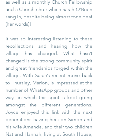
as well as a monthly Church Fellowship 
and a Church choir which Sarah O’Brien 
sang in, despite being almost tone deaf 
(her words)!
It was so interesting listening to these 
recollections and hearing how the 
village has changed. What hasn’t 
changed is the strong community spirit 
and great friendships forged within the 
village. With Sarah’s recent move back 
to Thursley, Marion, is impressed at the 
number of WhatsApp groups and other 
ways in which this spirit is kept going 
amongst the different generations. 
Joyce enjoyed this link with the next 
generations having her son Simon and 
his wife Amanda, and their two children 
Nat and Hannah, living at South House, 