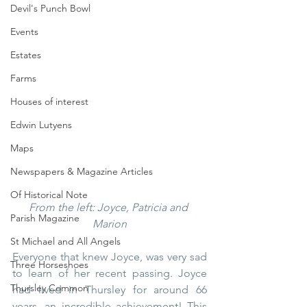
Devil's Punch Bowl
Events
Estates
Farms
Houses of interest
Edwin Lutyens
Maps
Newspapers & Magazine Articles
Of Historical Note
From the left: Joyce, Patricia and 
Parish Magazine
Marion
St Michael and All Angels
Everyone that knew Joyce, was very sad 
Three Horseshoes
to learn of her recent passing. Joyce 
Thursley Common
had lived in Thursley for around 66 
years, an incredible achievement! This 