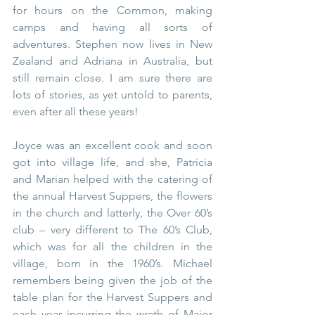
for hours on the Common, making 
camps and having all sorts of 
adventures. Stephen now lives in New 
Zealand and Adriana in Australia, but 
still remain close. I am sure there are 
lots of stories, as yet untold to parents, 
even after all these years!
Joyce was an excellent cook and soon 
got into village life, and she, Patricia 
and Marian helped with the catering of 
the annual Harvest Suppers, the flowers 
in the church and latterly, the Over 60’s 
club – very different to The 60’s Club, 
which was for all the children in the 
village, born in the 1960’s. Michael 
remembers being given the job of the 
table plan for the Harvest Suppers and 
each year incurring the wrath of Major 