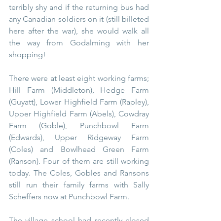
terribly shy and if the returning bus had 
any Canadian soldiers on it (still billeted 
here after the war), she would walk all 
the way from Godalming with her 
shopping!
There were at least eight working farms; 
Hill Farm (Middleton), Hedge Farm 
(Guyatt), Lower Highfield Farm (Rapley), 
Upper Highfield Farm (Abels), Cowdray 
Farm (Goble), Punchbowl Farm 
(Edwards), Upper Ridgeway Farm 
(Coles) and Bowlhead Green Farm 
(Ranson). Four of them are still working 
today. The Coles, Gobles and Ransons 
still run their family farms with Sally 
Scheffers now at Punchbowl Farm.
The village school had recently closed 