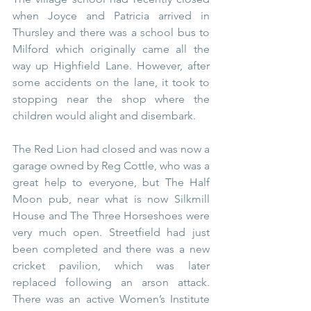
when Joyce and Patricia arrived in 
Thursley and there was a school bus to 
Milford which originally came all the 
way up Highfield Lane. However, after 
some accidents on the lane, it took to 
stopping near the shop where the 
children would alight and disembark.
The Red Lion had closed and was now a 
garage owned by Reg Cottle, who was a 
great help to everyone, but The Half 
Moon pub, near what is now Silkmill 
House and The Three Horseshoes were 
very much open. Streetfield had just 
been completed and there was a new 
cricket pavilion, which was later 
replaced following an arson attack. 
There was an active Women’s Institute 