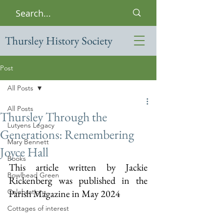
Thursley History Society
Post
All Posts
All Posts
Thursley Through the
Lutyens Legacy
Generations: Remembering
Mary Bennett
Joyce Hall
Books
This article written by Jackie 
Bowlhead Green
Rickenberg was published in the 
Celebrations
Parish Magazine in May 2024
Cottages of interest