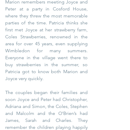
Marion remembers meeting Joyce and 
Peter at a party in Cosford House, 
where they threw the most memorable 
parties of the time. Patricia thinks she 
first met Joyce at her strawberry farm, 
Coles Strawberries, renowned in the 
area for over 45 years, even supplying 
Wimbledon for many summers. 
Everyone in the village went there to 
buy strawberries in the summer, so 
Patricia got to know both Marion and 
Joyce very quickly.  
The couples began their families and 
soon Joyce and Peter had Christopher, 
Adriana and Simon, the Coles, Stephen 
and Malcolm and the O’Brien’s had 
James, Sarah and Charles. They 
remember the children playing happily 