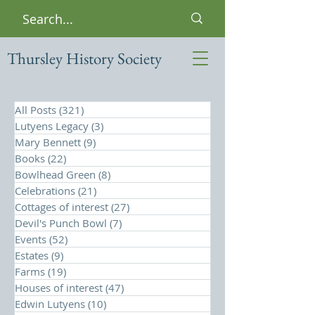
Thursley History Society
All Posts
(321)
321 posts
Lutyens Legacy
(3)
3 posts
Mary Bennett
(9)
9 posts
Books
(22)
22 posts
Bowlhead Green
(8)
8 posts
Celebrations
(21)
21 posts
Cottages of interest
(27)
27 posts
Devil's Punch Bowl
(7)
7 posts
Events
(52)
52 posts
Estates
(9)
9 posts
Farms
(19)
19 posts
Houses of interest
(47)
47 posts
Edwin Lutyens
(10)
10 posts