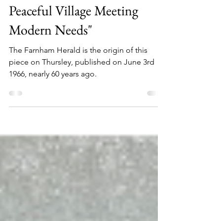
Life in Thursley in 1966: "A
Peaceful Village Meeting
Modern Needs"
The Farnham Herald is the origin of this
piece on Thursley, published on June 3rd
1966, nearly 60 years ago.