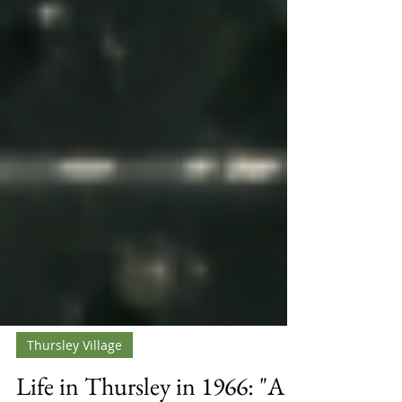
Thursley Village