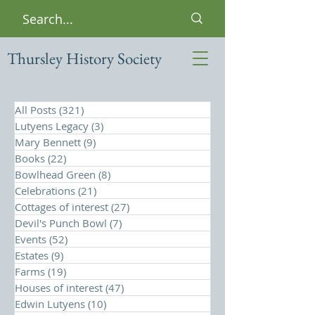
Thursley History Society
All Posts
(321)
321 posts
Lutyens Legacy
(3)
3 posts
Mary Bennett
(9)
9 posts
Books
(22)
22 posts
Bowlhead Green
(8)
8 posts
Celebrations
(21)
21 posts
Cottages of interest
(27)
27 posts
Devil's Punch Bowl
(7)
7 posts
Events
(52)
52 posts
Estates
(9)
9 posts
Farms
(19)
19 posts
Houses of interest
(47)
47 posts
Edwin Lutyens
(10)
10 posts