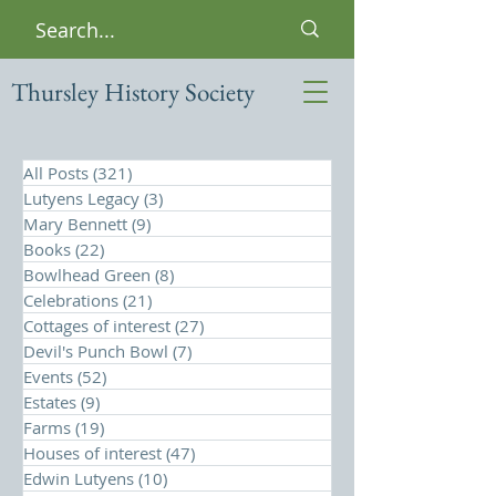
Thursley History Society
All Posts
(321)
321 posts
Lutyens Legacy
(3)
3 posts
Mary Bennett
(9)
9 posts
Books
(22)
22 posts
Bowlhead Green
(8)
8 posts
Celebrations
(21)
21 posts
Cottages of interest
(27)
27 posts
Devil's Punch Bowl
(7)
7 posts
Events
(52)
52 posts
Estates
(9)
9 posts
Farms
(19)
19 posts
Houses of interest
(47)
47 posts
Edwin Lutyens
(10)
10 posts