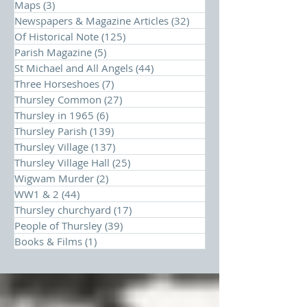
Maps
(3)
3 posts
Newspapers & Magazine Articles
(32)
32 posts
Of Historical Note
(125)
125 posts
Parish Magazine
(5)
5 posts
St Michael and All Angels
(44)
44 posts
Three Horseshoes
(7)
7 posts
Thursley Common
(27)
27 posts
Thursley in 1965
(6)
6 posts
Thursley Parish
(139)
139 posts
Thursley Village
(137)
137 posts
Thursley Village Hall
(25)
25 posts
Wigwam Murder
(2)
2 posts
WW1 & 2
(44)
44 posts
Thursley churchyard
(17)
17 posts
People of Thursley
(39)
39 posts
Books & Films
(1)
1 post